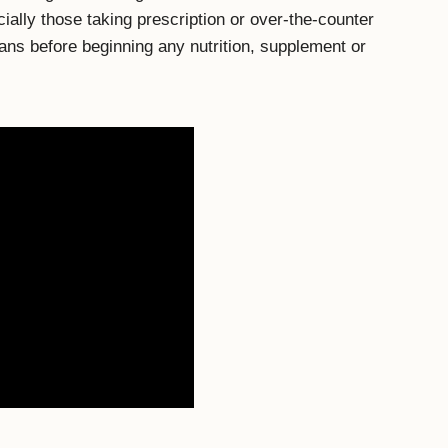
cially those taking prescription or over-the-counter
ians before beginning any nutrition, supplement or