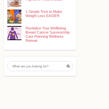
1 Simple Trick to Make
Weight Loss EASIER
Revitalize Your Wellbeing:
Breast Cancer Survivorship
Care Planning Wellness
Retreat
