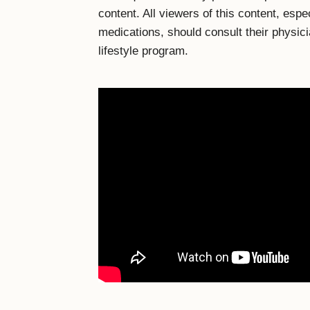
content. All viewers of this content, espe
medications, should consult their physic
lifestyle program.