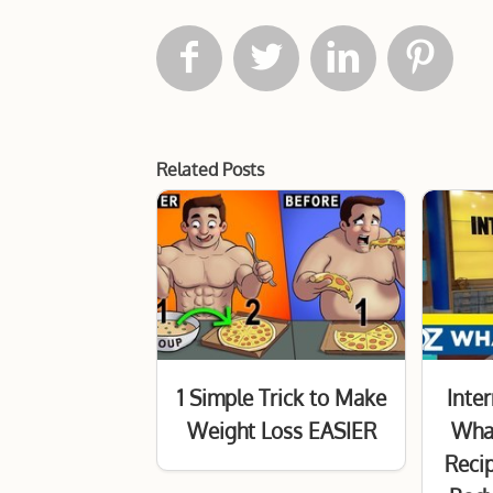




Related Posts
1 Simple Trick to Make
Inter
Weight Loss EASIER
Wha
Reci