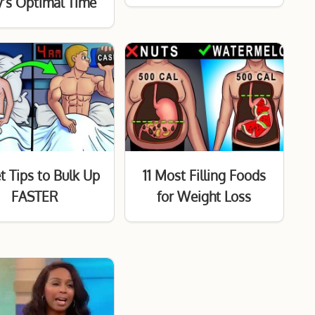
’s Optimal Time
t Tips to Bulk Up
11 Most Filling Foods
FASTER
for Weight Loss