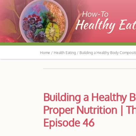
Home /
Health Eating /
Building a Healthy Body Composit
Building a Healthy
Proper Nutrition | 
Episode 46