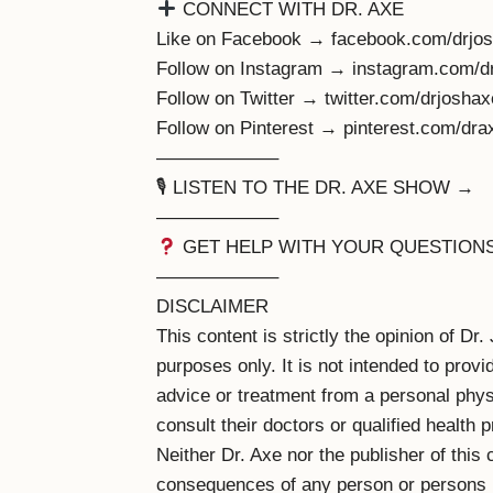
CONNECT WITH DR. AXE
Like on Facebook → facebook.com/drjos
Follow on Instagram → instagram.com/d
Follow on Twitter → twitter.com/drjoshax
Follow on Pinterest → pinterest.com/dra
——————–
🎙 LISTEN TO THE DR. AXE SHOW →
——————–
GET HELP WITH YOUR QUESTION
——————–
DISCLAIMER
This content is strictly the opinion of Dr
purposes only. It is not intended to prov
advice or treatment from a personal physi
consult their doctors or qualified health 
Neither Dr. Axe nor the publisher of this 
consequences of any person or persons re