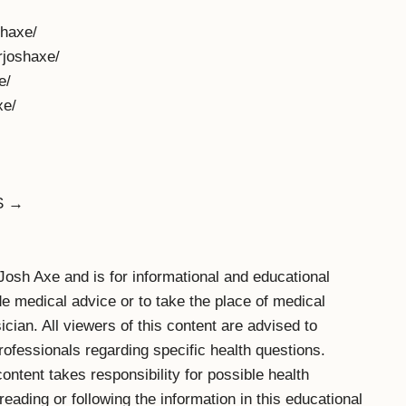
haxe/
rjoshaxe/
e/
xe/
S →
. Josh Axe and is for informational and educational
ide medical advice or to take the place of medical
cian. All viewers of this content are advised to
professionals regarding specific health questions.
content takes responsibility for possible health
ading or following the information in this educational