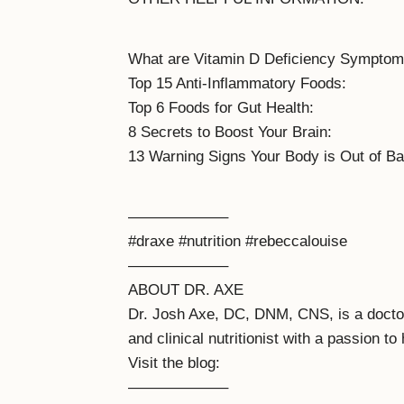
What are Vitamin D Deficiency Symptom
Top 15 Anti-Inflammatory Foods:
Top 6 Foods for Gut Health:
8 Secrets to Boost Your Brain:
13 Warning Signs Your Body is Out of Ba
——————–
#draxe #nutrition #rebeccalouise
——————–
ABOUT DR. AXE
Dr. Josh Axe, DC, DNM, CNS, is a doctor o
and clinical nutritionist with a passion to 
Visit the blog:
——————–