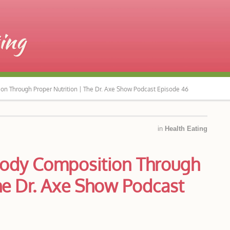
ion Through Proper Nutrition | The Dr. Axe Show Podcast Episode 46
in
Health Eating
 Body Composition Through
The Dr. Axe Show Podcast