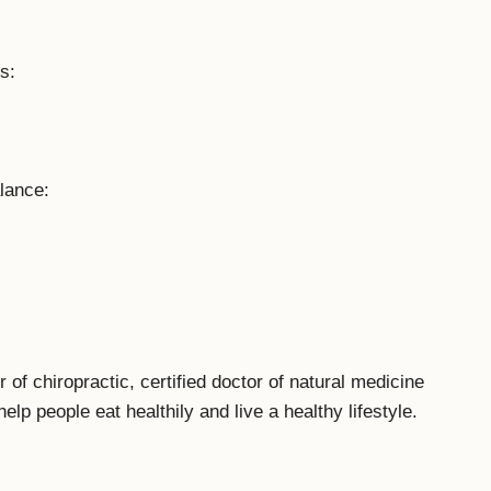
s:
lance:
f chiropractic, certified doctor of natural medicine
help people eat healthily and live a healthy lifestyle.