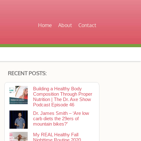
Home
About
Contact
RECENT POSTS:
Building a Healthy Body
Composition Through Proper
Nutrition | The Dr. Axe Show
Podcast Episode 46
Dr. James Smith – ‘Are low
carb diets the 29ers of
mountain bikes?’
My REAL Healthy Fall
Nighttime Routine 2020