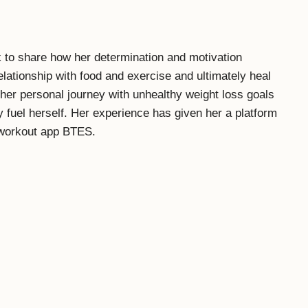
 to share how her determination and motivation
lationship with food and exercise and ultimately heal
her personal journey with unhealthy weight loss goals
 fuel herself. Her experience has given her a platform
r workout app BTES.