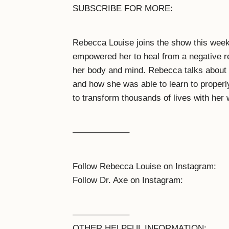
SUBSCRIBE FOR MORE:
Rebecca Louise joins the show this week
empowered her to heal from a negative re
her body and mind. Rebecca talks about 
and how she was able to learn to properly
to transform thousands of lives with he
——————–
Follow Rebecca Louise on Instagram:
Follow Dr. Axe on Instagram:
——————–
OTHER HELPFUL INFORMATION: