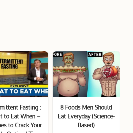
mittent Fasting :
8 Foods Men Should
t to Eat When –
Eat Everyday (Science-
pes to Crack Your
Based)