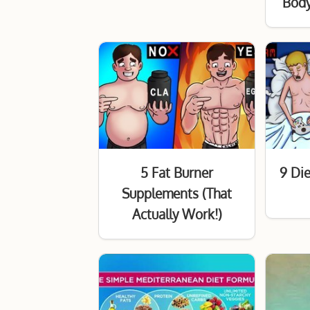
Body
5 Fat Burner
9 Die
Supplements (That
Actually Work!)