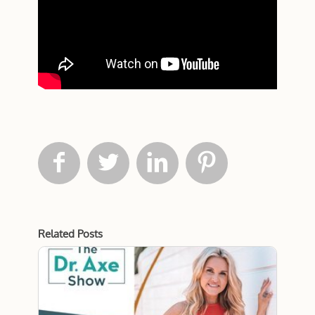




Related Posts