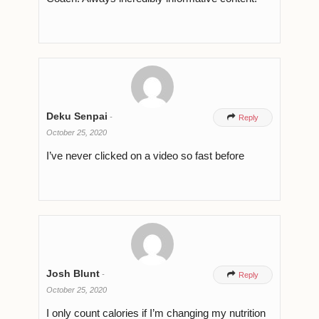
Deku Senpai
-

Reply
October 25, 2020
I’ve never clicked on a video so fast before
Josh Blunt
-

Reply
October 25, 2020
I only count calories if I’m changing my nutrition