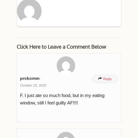
Click Here to Leave a Comment Below
prckomm
-

Reply
October 25, 2020
F. I just ate so much food, but in my eating
window, still I feel guilty AF!!!!