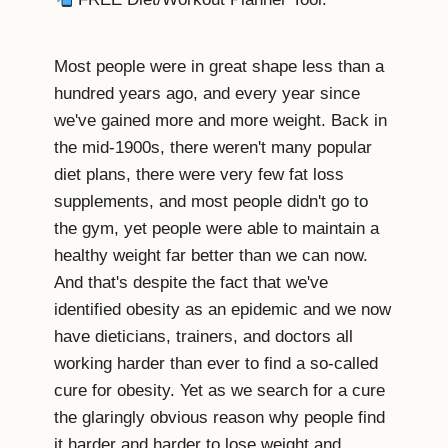
Most people were in great shape less than a
hundred years ago, and every year since
we've gained more and more weight. Back in
the mid-1900s, there weren't many popular
diet plans, there were very few fat loss
supplements, and most people didn't go to
the gym, yet people were able to maintain a
healthy weight far better than we can now.
And that's despite the fact that we've
identified obesity as an epidemic and we now
have dieticians, trainers, and doctors all
working harder than ever to find a so-called
cure for obesity. Yet as we search for a cure
the glaringly obvious reason why people find
it harder and harder to lose weight and