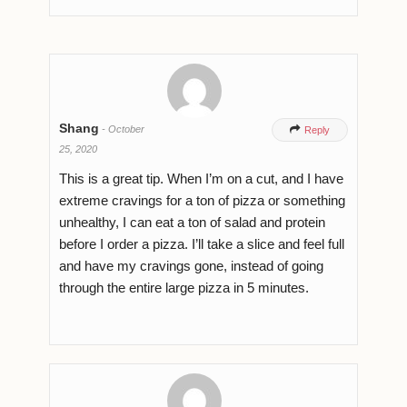
Shang
-
October

Reply
25, 2020
This is a great tip. When I’m on a cut, and I have
extreme cravings for a ton of pizza or something
unhealthy, I can eat a ton of salad and protein
before I order a pizza. I’ll take a slice and feel full
and have my cravings gone, instead of going
through the entire large pizza in 5 minutes.