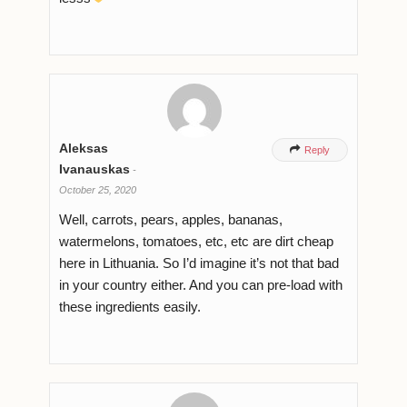
Aleksas

Reply
Ivanauskas
-
October 25, 2020
Well, carrots, pears, apples, bananas,
watermelons, tomatoes, etc, etc are dirt cheap
here in Lithuania. So I’d imagine it’s not that bad
in your country either. And you can pre-load with
these ingredients easily.