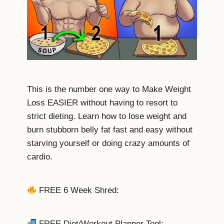
This is the number one way to Make Weight
Loss EASIER without having to resort to
strict dieting. Learn how to lose weight and
burn stubborn belly fat fast and easy without
starving yourself or doing crazy amounts of
cardio.
FREE 6 Week Shred:
FREE Diet/Workout Planner Tool: