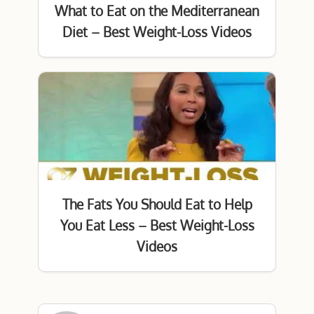
What to Eat on the Mediterranean
Diet – Best Weight-Loss Videos
The Fats You Should Eat to Help
You Eat Less – Best Weight-Loss
Videos