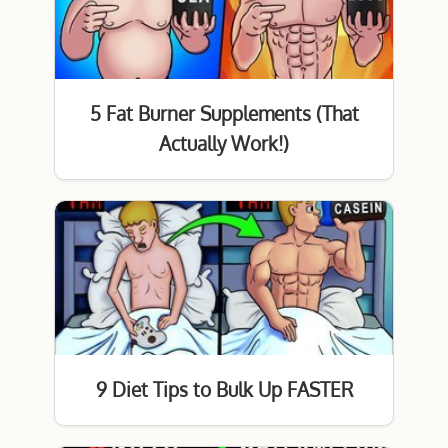
5 Fat Burner Supplements (That
Actually Work!)
9 Diet Tips to Bulk Up FASTER