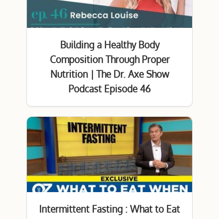
Building a Healthy Body
Composition Through Proper
Nutrition | The Dr. Axe Show
Podcast Episode 46
Intermittent Fasting : What to Eat