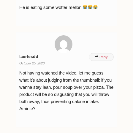
He is eating some wotter mellon
laertesdd
-

Reply
October 25, 2020
Not having watched the video, let me guess
what it’s about judging from the thumbnail: if you
wanna stay lean, pour soup over your pizza. The
product will be so disgusting that you will throw
both away, thus preventing calorie intake.
Amirite?