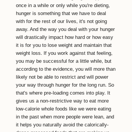
once in a while or only while you're dieting,
hunger is something that we have to deal
with for the rest of our lives, it's not going
away. And the way you deal with your hunger
will drastically impact how hard or how easy
it is for you to lose weight and maintain that
weight loss. If you work against that feeling,
you may be successful for a little while, but
according to the evidence, you will more than
likely not be able to restrict and will power
your way through hunger for the long run. So
that's where pre-loading comes into play. It
gives us a non-restrictive way to eat more
low-calorie whole foods like we were eating
in the past when more people were lean, and
it helps you naturally avoid the calorically-