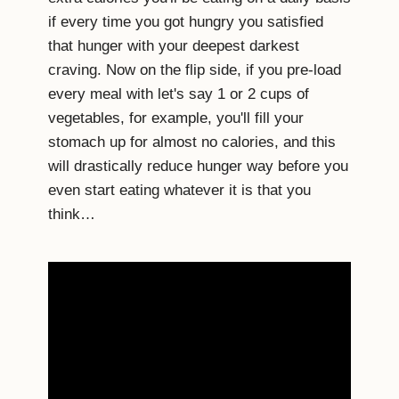
if every time you got hungry you satisfied
that hunger with your deepest darkest
craving. Now on the flip side, if you pre-load
every meal with let's say 1 or 2 cups of
vegetables, for example, you'll fill your
stomach up for almost no calories, and this
will drastically reduce hunger way before you
even start eating whatever it is that you
think…