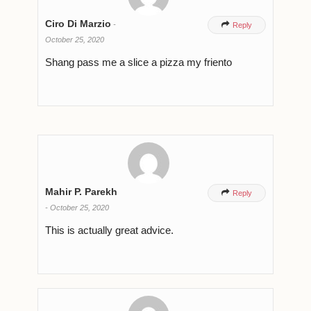
Ciro Di Marzio
-

Reply
October 25, 2020
Shang pass me a slice a pizza my friento
Mahir P. Parekh

Reply
-
October 25, 2020
This is actually great advice.