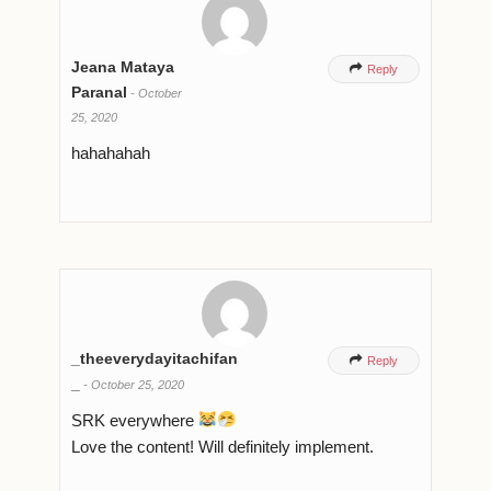
Jeana Mataya

Reply
Paranal
-
October
25, 2020
hahahahah
_theeverydayitachifan

Reply
_
-
October 25, 2020
SRK everywhere
Love the content! Will definitely implement.