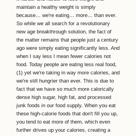
maintain a healthy weight is simply
because… we're eating… more… than ever.
So while we all search for a revolutionary
new age breakthrough solution, the fact of
the matter remains that people just a century
ago were simply eating significantly less. And
when I say less I mean fewer calories not
food. Today people are eating less real food,
(1) yet we're taking in way more calories, and
we're still hungrier than ever. This is due to
fact that we have so much more calorically
dense high sugar, high fat, and processed
junk foods in our food supply. When you eat
these high-calorie foods that don't fill you up,
you tend to eat more of them, which even
further drives up your calories, creating a