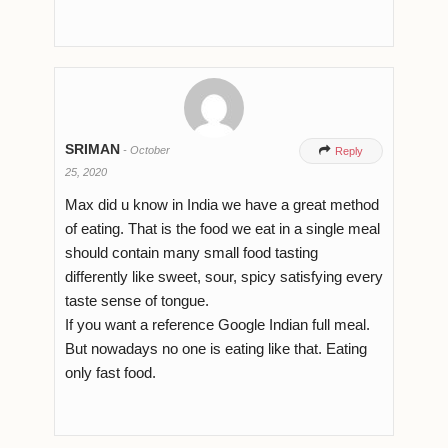
SRIMAN
-
October

Reply
25, 2020
Max did u know in India we have a great method
of eating. That is the food we eat in a single meal
should contain many small food tasting
differently like sweet, sour, spicy satisfying every
taste sense of tongue.
If you want a reference Google Indian full meal.
But nowadays no one is eating like that. Eating
only fast food.