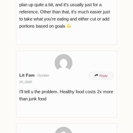
plan up quite a bit, and it’s usually just for a
reference. Other than that, it’s much easier just
to take what you’re eating and either cut or add
portions based on goals
Lit Fam
-
October

Reply
25, 2020
I’ll tell u the problem. Healthy food costs 2x more
than junk food