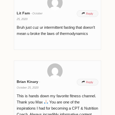
Lit Fam
-
October

Reply
25, 2020
Bruh just cuz ur intermittent fasting that doesn’t
mean u broke the laws of thermodynamics
Brian Kinary
-

Reply
October 25, 2020
This is hands down my favorite fitness channel.
Thank you Max
You are one of the
inspirations I had for becoming a CPT & Nutrition
Coach. Always incredibly informative content.