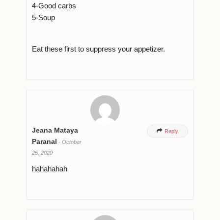
4-Good carbs
5-Soup
Eat these first to suppress your appetizer.
Jeana Mataya

Reply
Paranal
-
October
25, 2020
hahahahah