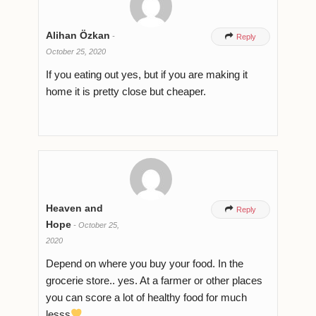
Alihan Özkan
-

Reply
October 25, 2020
If you eating out yes, but if you are making it
home it is pretty close but cheaper.
Heaven and

Reply
Hope
-
October 25,
2020
Depend on where you buy your food. In the
grocerie store.. yes. At a farmer or other places
you can score a lot of healthy food for much
lesss