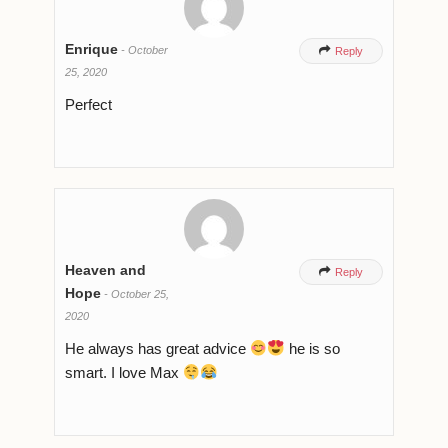
Enrique
-
October

Reply
25, 2020
Perfect
Heaven and

Reply
Hope
-
October 25,
2020
He always has great advice
he is so
smart. I love Max