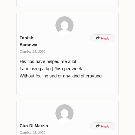
Tanish

Reply
Baranwal
-
October 25, 2020
His tips have helped me a lot
I am losing a kg (2lbs) per week
Without feeling sad or any kind of cravung
Ciro Di Marzio
-

Reply
October 25, 2020