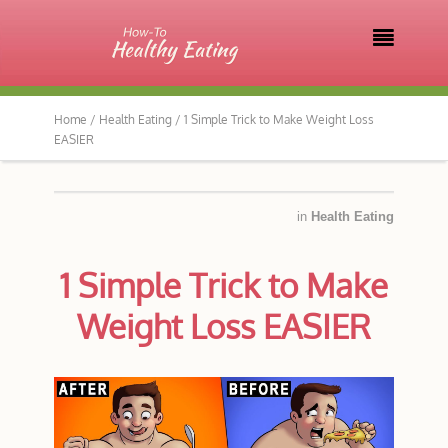

Home /
Health Eating /
1 Simple Trick to Make Weight Loss
EASIER
in
Health Eating
1 Simple Trick to Make
Weight Loss EASIER