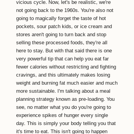
vicious cycle. Now, let's be realistic, we're
not going back to the 1960s. You're also not
going to magically forget the taste of hot
pockets, sour patch kids, or ice cream and
stores aren't going to turn back and stop
selling these processed foods, they're all
here to stay. But with that said there is one
very powerful tip that can help you eat far
fewer calories without restricting and fighting
cravings, and this ultimately makes losing
weight and burning fat much easier and much
more sustainable. I'm talking about a meal
planning strategy known as pre-loading. You
see, no matter what you do you're going to
experience spikes of hunger every single
day. This is simply your body telling you that
it's time to eat. This isn't going to happen