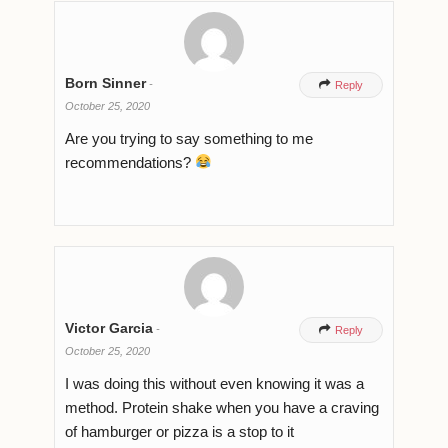
Born Sinner
-

Reply
October 25, 2020
Are you trying to say something to me
recommendations?
Victor Garcia
-

Reply
October 25, 2020
I was doing this without even knowing it was a
method. Protein shake when you have a craving
of hamburger or pizza is a stop to it