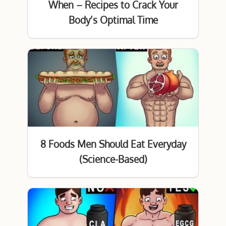
When – Recipes to Crack Your
Body’s Optimal Time
8 Foods Men Should Eat Everyday
(Science-Based)