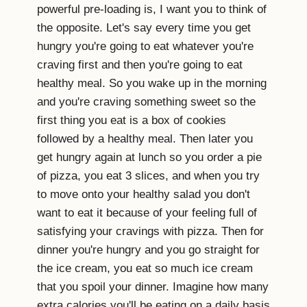
powerful pre-loading is, I want you to think of
the opposite. Let's say every time you get
hungry you're going to eat whatever you're
craving first and then you're going to eat
healthy meal. So you wake up in the morning
and you're craving something sweet so the
first thing you eat is a box of cookies
followed by a healthy meal. Then later you
get hungry again at lunch so you order a pie
of pizza, you eat 3 slices, and when you try
to move onto your healthy salad you don't
want to eat it because of your feeling full of
satisfying your cravings with pizza. Then for
dinner you're hungry and you go straight for
the ice cream, you eat so much ice cream
that you spoil your dinner. Imagine how many
extra calories you'll be eating on a daily basis