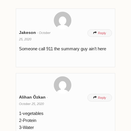
Jakeson
-
October

Reply
25, 2020
Someone call 911 the summary guy ain’t here
Alihan Özkan
-

Reply
October 25, 2020
1-vegetables
2-Protein
3-Water