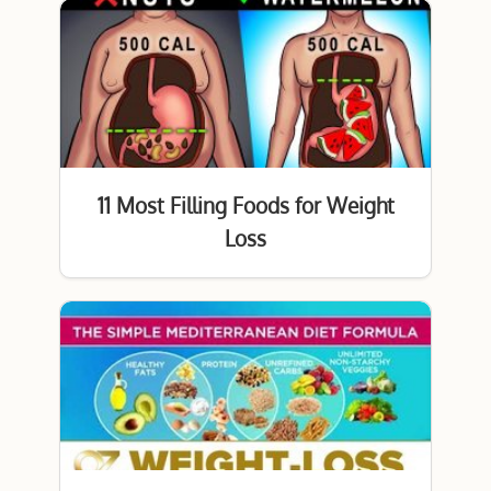
11 Most Filling Foods for Weight
Loss