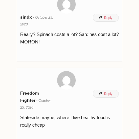
sindx
-
October 25,

Reply
2020
Really? Spinach costs a lot? Sardines cost a lot?
MORON!
Freedom

Reply
Fighter
-
October
25, 2020
Stateside maybe, where I live healthy food is
really cheap