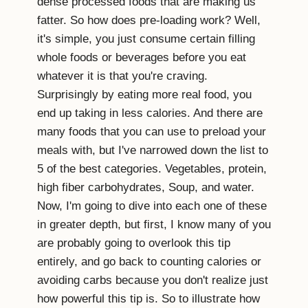
dense processed foods that are making us
fatter. So how does pre-loading work? Well,
it's simple, you just consume certain filling
whole foods or beverages before you eat
whatever it is that you're craving.
Surprisingly by eating more real food, you
end up taking in less calories. And there are
many foods that you can use to preload your
meals with, but I've narrowed down the list to
5 of the best categories. Vegetables, protein,
high fiber carbohydrates, Soup, and water.
Now, I'm going to dive into each one of these
in greater depth, but first, I know many of you
are probably going to overlook this tip
entirely, and go back to counting calories or
avoiding carbs because you don't realize just
how powerful this tip is. So to illustrate how