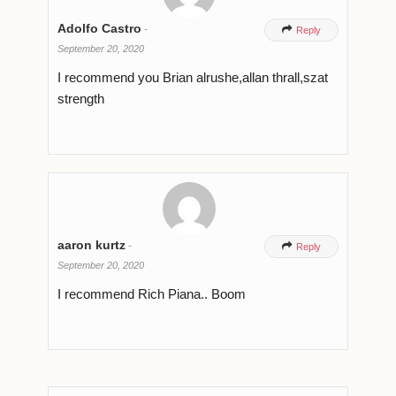
Adolfo Castro
-

Reply
September 20, 2020
I recommend you Brian alrushe,allan thrall,szat
strength
aaron kurtz
-

Reply
September 20, 2020
I recommend Rich Piana.. Boom