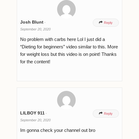
Josh Blunt
-

Reply
September 20, 2020
No problem with carbs here Lol I just did a
“Dieting for beginners” video similar to this. More
for weight loss but this video is on point! Thanks
for the content!
LILBOY 911
-

Reply
September 20, 2020
Im gonna check your channel out bro