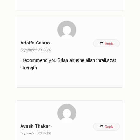
Adolfo Castro
-

Reply
September 20, 2020
I recommend you Brian alrushe,allan thrall,szat
strength
Ayush Thakur
-

Reply
September 20, 2020