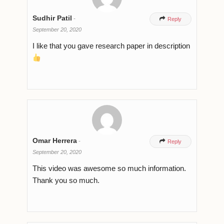
Sudhir Patil
-

Reply
September 20, 2020
I like that you gave research paper in description
Omar Herrera
-

Reply
September 20, 2020
This video was awesome so much information.
Thank you so much.