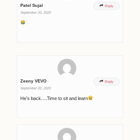
Patel Sujal
-

Reply
September 20, 2020
Zeeny VEVO
-

Reply
September 20, 2020
He’s back….Time to sit and learn