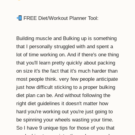
FREE Diet/Workout Planner Tool:
Building muscle and Bulking up is something
that I personally struggled with and spent a
lot of time working on. And if there's one thing
that you'll learn pretty quickly about packing
on size it's the fact that it's much harder than
most people think. very few people anticipate
just how difficult sticking to a proper bulking
diet plan can be. And without following the
right diet guidelines it doesn't matter how
hard you're working out you're just going to
be spinning your wheels wasting your time.
So I have 9 unique tips for those of you that