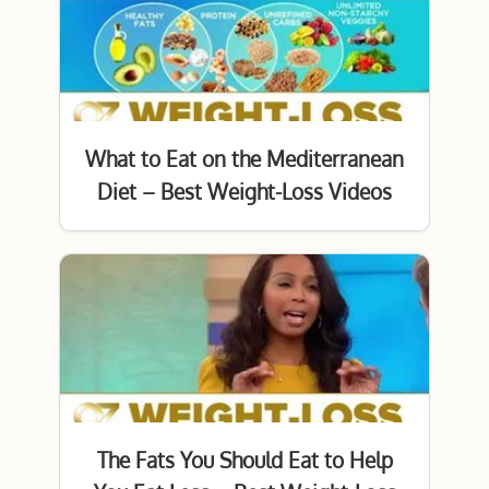
What to Eat on the Mediterranean
Diet – Best Weight-Loss Videos
The Fats You Should Eat to Help