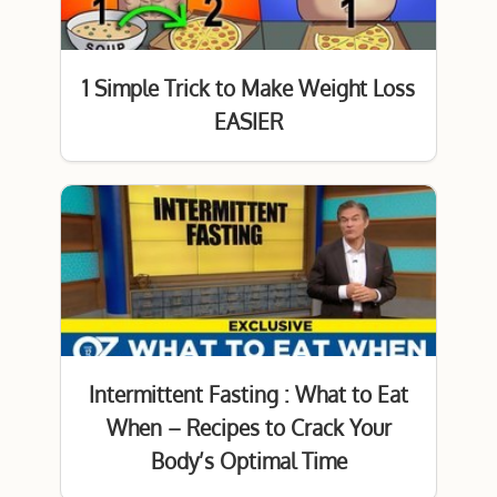
1 Simple Trick to Make Weight Loss
EASIER
Intermittent Fasting : What to Eat
When – Recipes to Crack Your
Body’s Optimal Time