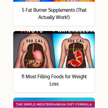
5 Fat Burner Supplements (That
Actually Work!)
11 Most Filling Foods for Weight
Loss