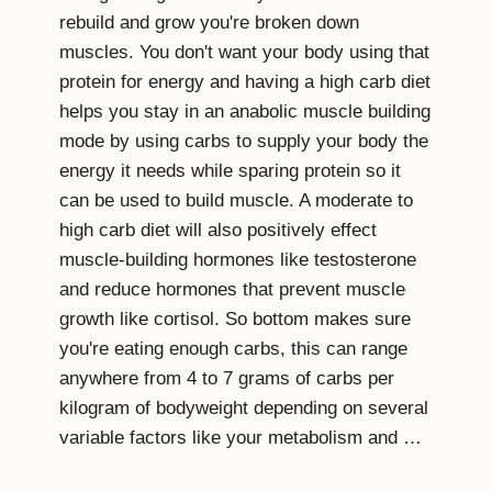
rebuild and grow you're broken down
muscles. You don't want your body using that
protein for energy and having a high carb diet
helps you stay in an anabolic muscle building
mode by using carbs to supply your body the
energy it needs while sparing protein so it
can be used to build muscle. A moderate to
high carb diet will also positively effect
muscle-building hormones like testosterone
and reduce hormones that prevent muscle
growth like cortisol. So bottom makes sure
you're eating enough carbs, this can range
anywhere from 4 to 7 grams of carbs per
kilogram of bodyweight depending on several
variable factors like your metabolism and …