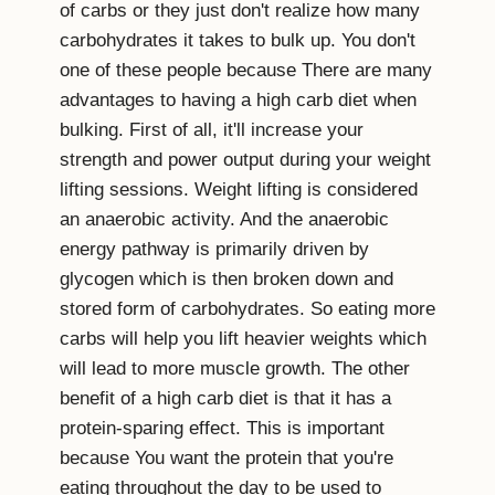
of carbs or they just don't realize how many
carbohydrates it takes to bulk up. You don't
one of these people because There are many
advantages to having a high carb diet when
bulking. First of all, it'll increase your
strength and power output during your weight
lifting sessions. Weight lifting is considered
an anaerobic activity. And the anaerobic
energy pathway is primarily driven by
glycogen which is then broken down and
stored form of carbohydrates. So eating more
carbs will help you lift heavier weights which
will lead to more muscle growth. The other
benefit of a high carb diet is that it has a
protein-sparing effect. This is important
because You want the protein that you're
eating throughout the day to be used to