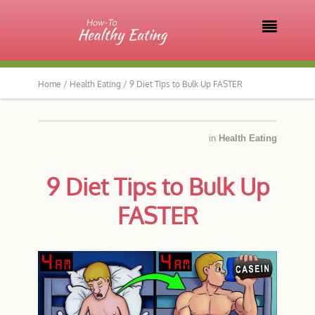

Home /
Health Eating /
9 Diet Tips to Bulk Up FASTER
in
Health Eating
9 Diet Tips to Bulk Up
FASTER