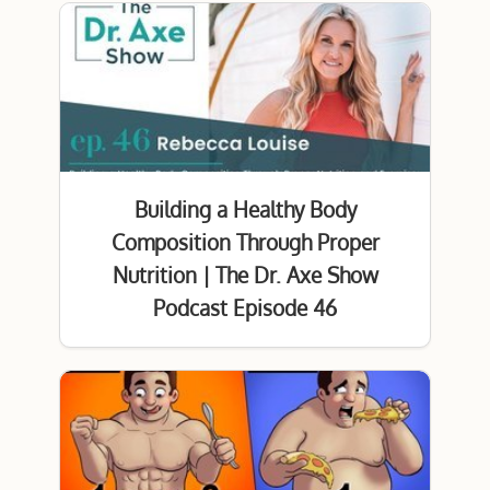
Building a Healthy Body
Composition Through Proper
Nutrition | The Dr. Axe Show
Podcast Episode 46