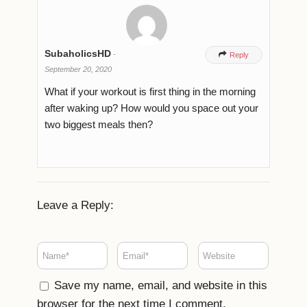
SubaholicsHD
-

Reply
September 20, 2020
What if your workout is first thing in the morning
after waking up? How would you space out your
two biggest meals then?
Leave a Reply:
Save my name, email, and website in this
browser for the next time I comment.