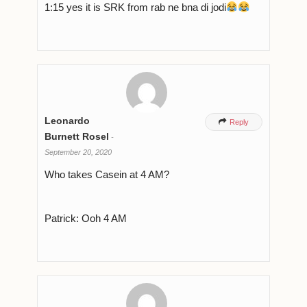
1:15 yes it is SRK from rab ne bna di jodi
Leonardo

Reply
Burnett Rosel
-
September 20, 2020
Who takes Casein at 4 AM?
Patrick: Ooh 4 AM