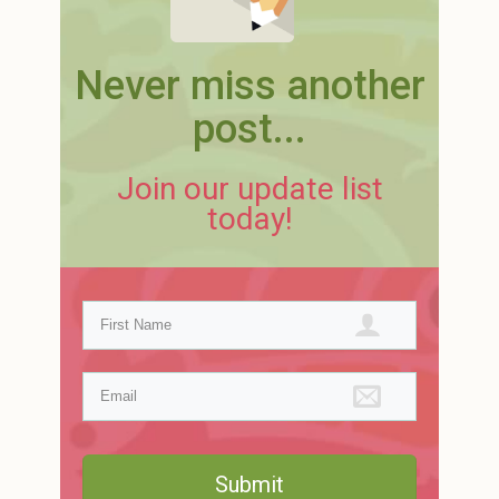
Never miss another
post...
Join our update list
today!
Submit