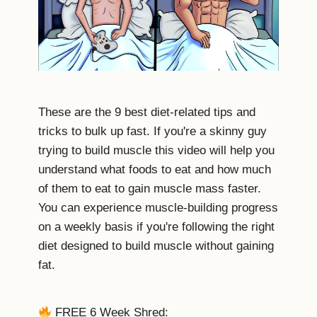
These are the 9 best diet-related tips and
tricks to bulk up fast. If you're a skinny guy
trying to build muscle this video will help you
understand what foods to eat and how much
of them to eat to gain muscle mass faster.
You can experience muscle-building progress
on a weekly basis if you're following the right
diet designed to build muscle without gaining
fat.
FREE 6 Week Shred: