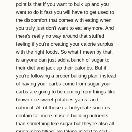
point is that if you want to bulk up and you
want to do it fast you will have to get used to
the discomfort that comes with eating when
you truly just don't want to eat anymore. And
there's really no way around that stuffed
feeling if you're creating your calorie surplus
with the right foods. So what I mean by that,
is anyone can just add a bunch of sugar to
their diet and jack up their calories. But if
you're following a proper bulking plan, instead
of having your carbs come from sugar your
carbs are going to be coming from things like
brown rice sweet potatoes yams, and
oatmeal. All of these carbohydrate sources
contain far more muscle-building nutrients
than something like sugar but they're also all
much more filling. So taking in 300 to 400