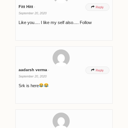
Fitt Hitt
-

Reply
September 20, 2020
Like you…. I like my self also…. Follow
aadarsh verma
-

Reply
September 20, 2020
Srk is here