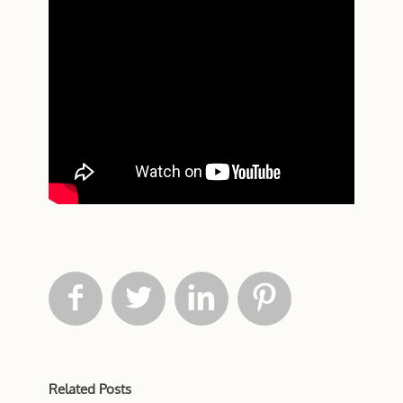




Related Posts