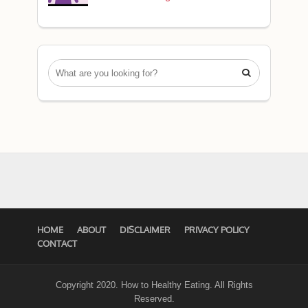

HOME
ABOUT
DISCLAIMER
PRIVACY POLICY
CONTACT
Copyright 2020. How to Healthy Eating. All Rights
Reserved.