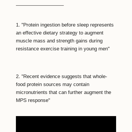
—————————–
1. "Protein ingestion before sleep represents
an effective dietary strategy to augment
muscle mass and strength gains during
resistance exercise training in young men"
2. "Recent evidence suggests that whole-
food protein sources may contain
micronutrients that can further augment the
MPS response"