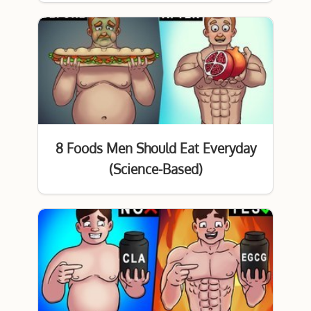
8 Foods Men Should Eat Everyday
(Science-Based)