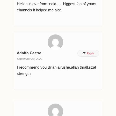
Hello sir love from india …..biggest fan of yours
channels it helped me alot
Adolfo Castro
-

Reply
September 20, 2020
I recommend you Brian alrushe,allan thrall,szat
strength