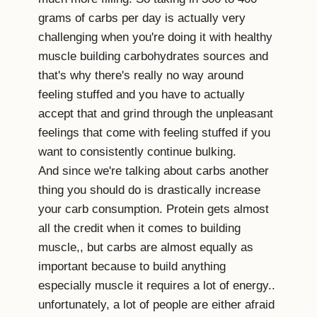
grams of carbs per day is actually very
challenging when you're doing it with healthy
muscle building carbohydrates sources and
that's why there's really no way around
feeling stuffed and you have to actually
accept that and grind through the unpleasant
feelings that come with feeling stuffed if you
want to consistently continue bulking.
And since we're talking about carbs another
thing you should do is drastically increase
your carb consumption. Protein gets almost
all the credit when it comes to building
muscle,, but carbs are almost equally as
important because to build anything
especially muscle it requires a lot of energy..
unfortunately, a lot of people are either afraid