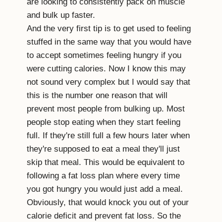
are looking to consistently pack on muscle
and bulk up faster.
And the very first tip is to get used to feeling
stuffed in the same way that you would have
to accept sometimes feeling hungry if you
were cutting calories. Now I know this may
not sound very complex but I would say that
this is the number one reason that will
prevent most people from bulking up. Most
people stop eating when they start feeling
full. If they're still full a few hours later when
they're supposed to eat a meal they'll just
skip that meal. This would be equivalent to
following a fat loss plan where every time
you got hungry you would just add a meal.
Obviously, that would knock you out of your
calorie deficit and prevent fat loss. So the