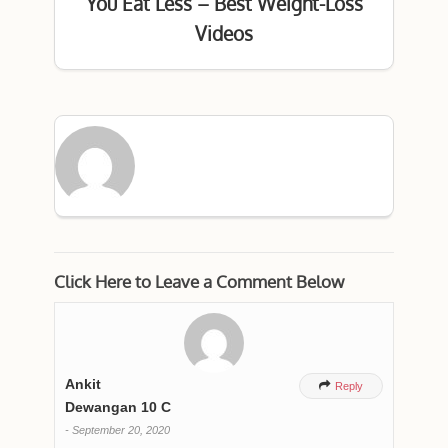
You Eat Less – Best Weight-Loss
Videos
Click Here to Leave a Comment Below
Ankit

Reply
Dewangan 10 C
-
September 20, 2020