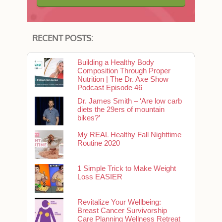
RECENT POSTS:
Building a Healthy Body
Composition Through Proper
Nutrition | The Dr. Axe Show
Podcast Episode 46
Dr. James Smith – ‘Are low carb
diets the 29ers of mountain
bikes?’
My REAL Healthy Fall Nighttime
Routine 2020
1 Simple Trick to Make Weight
Loss EASIER
Revitalize Your Wellbeing:
Breast Cancer Survivorship
Care Planning Wellness Retreat