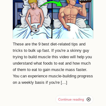
These are the 9 best diet-related tips and
tricks to bulk up fast. If you're a skinny guy
trying to build muscle this video will help you
understand what foods to eat and how much
of them to eat to gain muscle mass faster.
You can experience muscle-building progress
on a weekly basis if you're […]

Continue reading