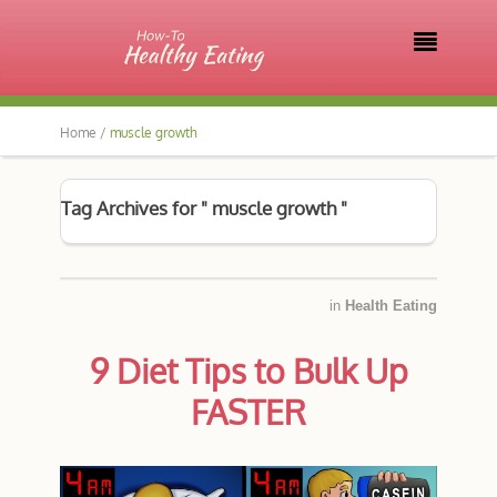

Home /
muscle growth
Tag Archives for " muscle growth "
in
Health Eating
9 Diet Tips to Bulk Up
FASTER