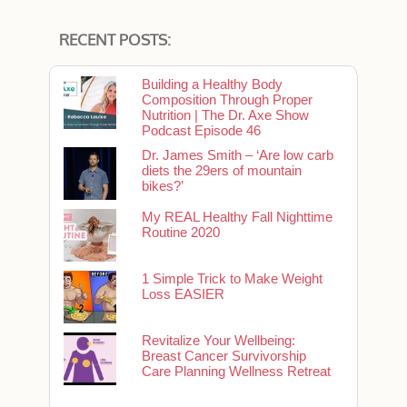
RECENT POSTS:
Building a Healthy Body
Composition Through Proper
Nutrition | The Dr. Axe Show
Podcast Episode 46
Dr. James Smith – ‘Are low carb
diets the 29ers of mountain
bikes?’
My REAL Healthy Fall Nighttime
Routine 2020
1 Simple Trick to Make Weight
Loss EASIER
Revitalize Your Wellbeing:
Breast Cancer Survivorship
Care Planning Wellness Retreat