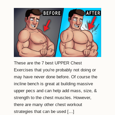
These are the 7 best UPPER Chest
Exercises that you're probably not doing or
may have never done before. Of course the
incline bench is great at building massive
upper pecs and can help add mass, size, &
strength to the chest muscles. However,
there are many other chest workout
strategies that can be used […]