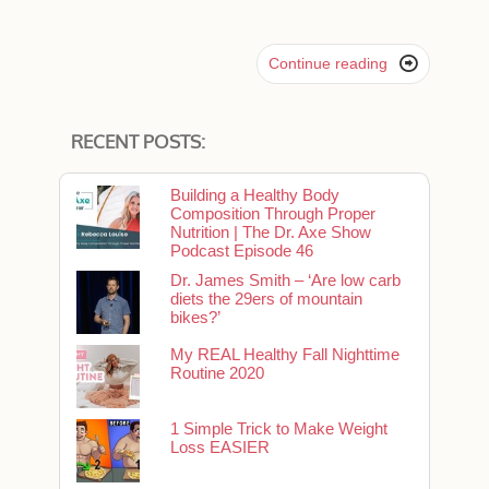

Continue reading
RECENT POSTS:
Building a Healthy Body
Composition Through Proper
Nutrition | The Dr. Axe Show
Podcast Episode 46
Dr. James Smith – ‘Are low carb
diets the 29ers of mountain
bikes?’
My REAL Healthy Fall Nighttime
Routine 2020
1 Simple Trick to Make Weight
Loss EASIER