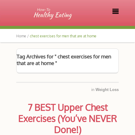

Home /
chest exercises for men that are at home
Tag Archives for " chest exercises for men
that are at home "
in
Weight Loss
7 BEST Upper Chest
Exercises (You’ve NEVER
Done!)