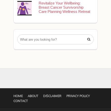
Revitalize Your Wellbeing:
Breast Cancer Survivorship
Care Planning Wellness Retreat

HOME
ABOUT
DISCLAIMER
PRIVACY POLICY
CONTACT