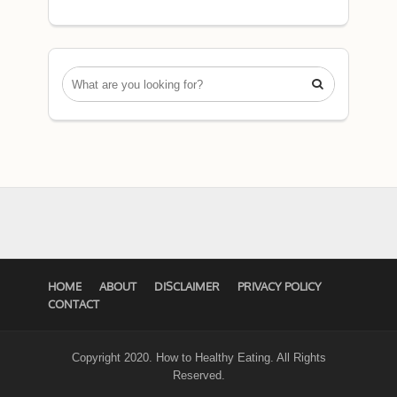

HOME
ABOUT
DISCLAIMER
PRIVACY POLICY
CONTACT
Copyright 2020. How to Healthy Eating. All Rights
Reserved.