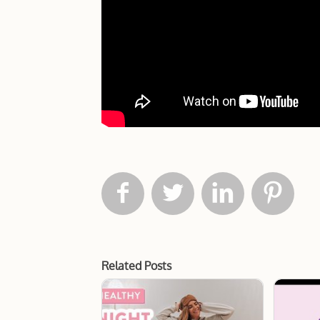




Related Posts