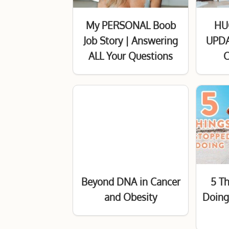
My PERSONAL Boob
HU
Job Story | Answering
UPDA
ALL Your Questions
C
Beyond DNA in Cancer
5 T
and Obesity
Doing