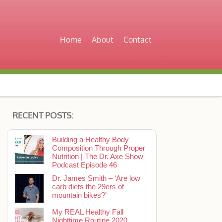
Home
About
Contact
RECENT POSTS:
Building a Healthy Body
Composition Through Proper
Nutrition | The Dr. Axe Show
Podcast Episode 46
Dr. James Smith – ‘Are low
carb diets the 29ers of
mountain bikes?’
My REAL Healthy Fall
Nighttime Routine 2020