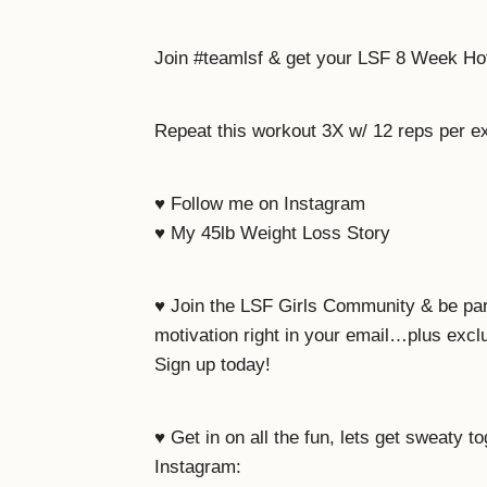
Join #teamlsf & get your LSF 8 Week H
Repeat this workout 3X w/ 12 reps per e
♥ Follow me on Instagram
♥ My 45lb Weight Loss Story
♥ Join the LSF Girls Community & be pa
motivation right in your email…plus exc
Sign up today!
♥ Get in on all the fun, lets get sweaty t
Instagram: