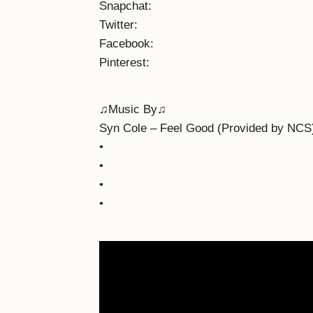
Snapchat:
Twitter:
Facebook:
Pinterest:
♫Music By♫
Syn Cole – Feel Good (Provided by NCS
•
•
•
•