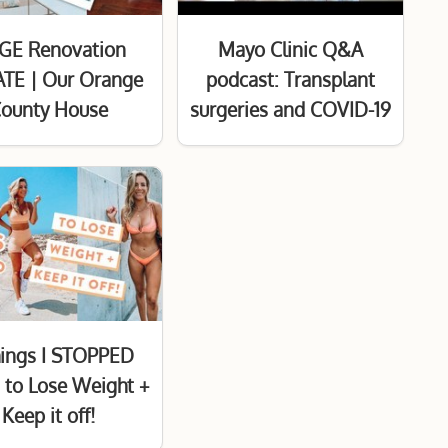
GE Renovation
Mayo Clinic Q&A
TE | Our Orange
podcast: Transplant
ounty House
surgeries and COVID-19
hings I STOPPED
 to Lose Weight +
Keep it off!