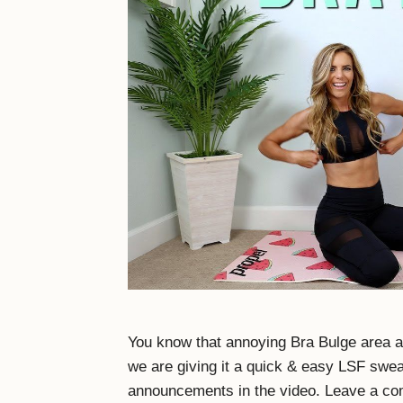
You know that annoying Bra Bulge area a
we are giving it a quick & easy LSF swe
announcements in the video. Leave a co