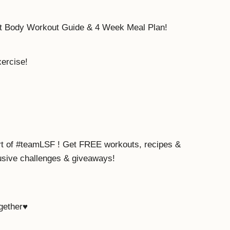
ot Body Workout Guide & 4 Week Meal Plan!
xercise!
rt of #teamLSF ! Get FREE workouts, recipes &
lusive challenges & giveaways!
ogether♥