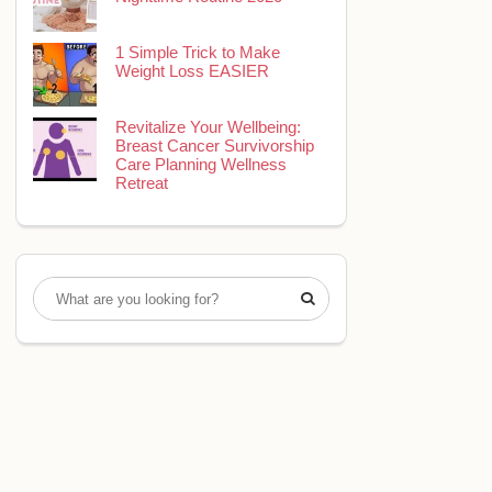
1 Simple Trick to Make
Weight Loss EASIER
Revitalize Your Wellbeing:
Breast Cancer Survivorship
Care Planning Wellness
Retreat
