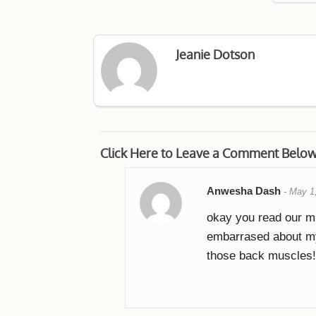
Jeanie Dotson
Click Here to Leave a Comment Belo
Anwesha Dash
-
May 1
okay you read our m
embarrased about my
those back muscles!