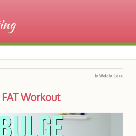
in
Weight Loss
 FAT Workout