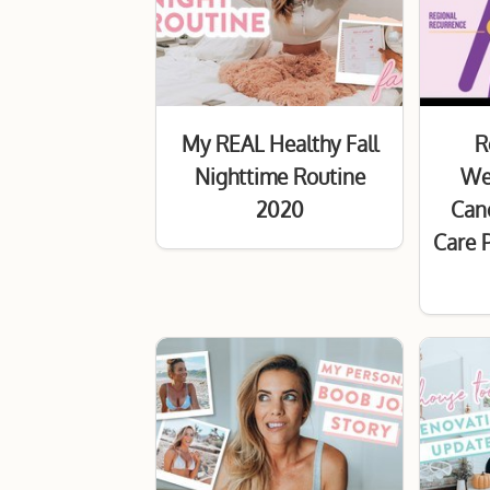
My REAL Healthy Fall
R
Nighttime Routine
Wel
2020
Canc
Care 