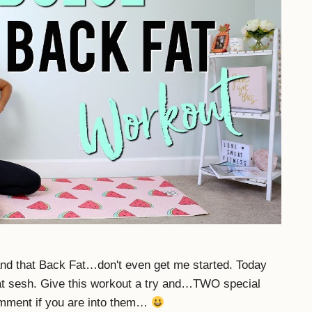
nd that Back Fat…don't even get me started. Today
at sesh. Give this workout a try and…TWO special
mment if you are into them…