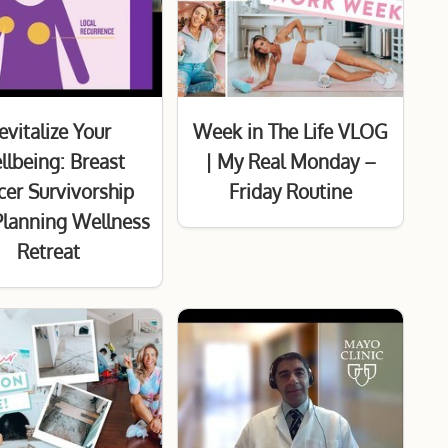
evitalize Your
Week in The Life VLOG
lbeing: Breast
| My Real Monday –
er Survivorship
Friday Routine
Planning Wellness
Retreat