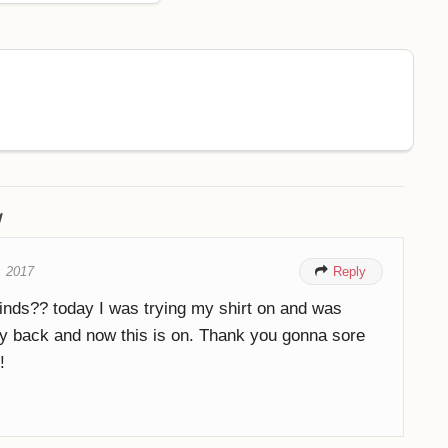
w
, 2017

Reply
inds?? today I was trying my shirt on and was
 back and now this is on. Thank you gonna sore
!