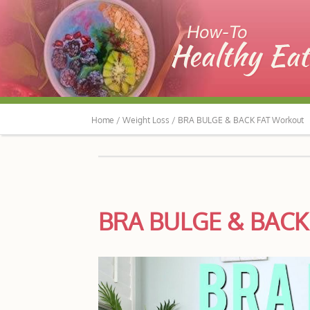
Home /
Weight Loss /
BRA BULGE & BACK FAT Workout
BRA BULGE & BACK