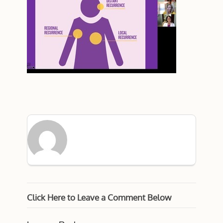
Click Here to Leave a Comment Below