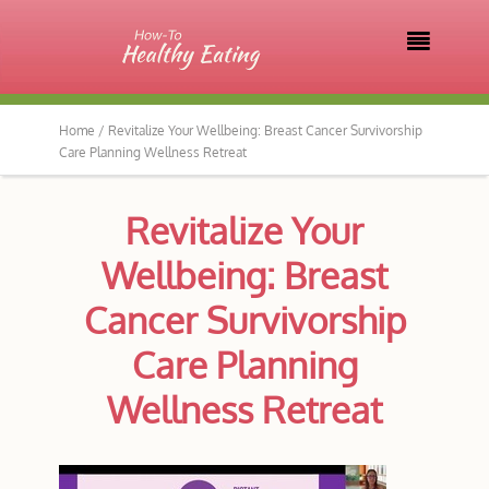

Home /
Revitalize Your Wellbeing: Breast Cancer Survivorship
Care Planning Wellness Retreat
Revitalize Your
Wellbeing: Breast
Cancer Survivorship
Care Planning
Wellness Retreat