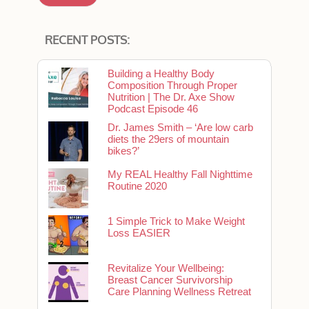
RECENT POSTS:
Building a Healthy Body
Composition Through Proper
Nutrition | The Dr. Axe Show
Podcast Episode 46
Dr. James Smith – ‘Are low carb
diets the 29ers of mountain
bikes?’
My REAL Healthy Fall Nighttime
Routine 2020
1 Simple Trick to Make Weight
Loss EASIER
Revitalize Your Wellbeing:
Breast Cancer Survivorship
Care Planning Wellness Retreat