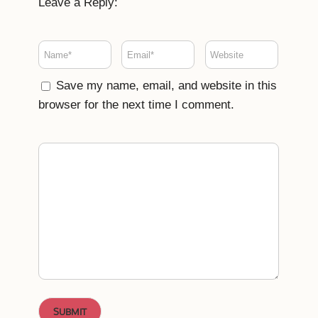
Leave a Reply:
Save my name, email, and website in this
browser for the next time I comment.