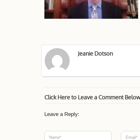
Jeanie Dotson
Click Here to Leave a Comment Belo
Leave a Reply: