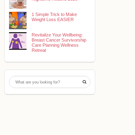
1 Simple Trick to Make
Weight Loss EASIER
Revitalize Your Wellbeing:
Breast Cancer Survivorship
Care Planning Wellness
Retreat
