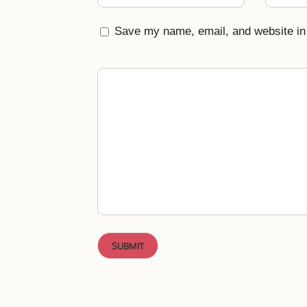
Save my name, email, and website in 