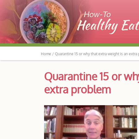
Home /
Quarantine 15 or why that extra weight is an extra
Quarantine 15 or why
extra problem