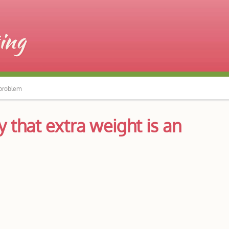
 problem
 that extra weight is an