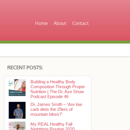
Home
About
Contact
RECENT POSTS:
Building a Healthy Body
Composition Through Proper
Nutrition | The Dr. Axe Show
Podcast Episode 46
Dr. James Smith – ‘Are low
carb diets the 29ers of
mountain bikes?’
My REAL Healthy Fall
Nighttime Routine 2020