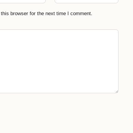
this browser for the next time I comment.