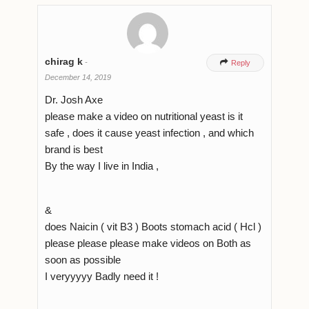
chirag k
-

Reply
December 14, 2019
Dr. Josh Axe
please make a video on nutritional yeast is it
safe , does it cause yeast infection , and which
brand is best
By the way I live in India ,
&
does Naicin ( vit B3 ) Boots stomach acid ( Hcl )
please please please make videos on Both as
soon as possible
I veryyyyy Badly need it !