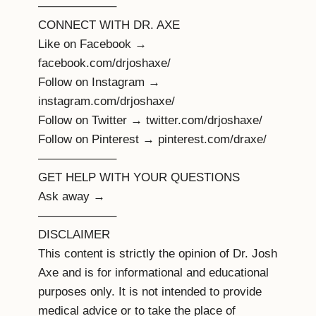
——————–
CONNECT WITH DR. AXE
Like on Facebook →
facebook.com/drjoshaxe/
Follow on Instagram →
instagram.com/drjoshaxe/
Follow on Twitter → twitter.com/drjoshaxe/
Follow on Pinterest → pinterest.com/draxe/
——————–
GET HELP WITH YOUR QUESTIONS
Ask away →
——————–
DISCLAIMER
This content is strictly the opinion of Dr. Josh
Axe and is for informational and educational
purposes only. It is not intended to provide
medical advice or to take the place of