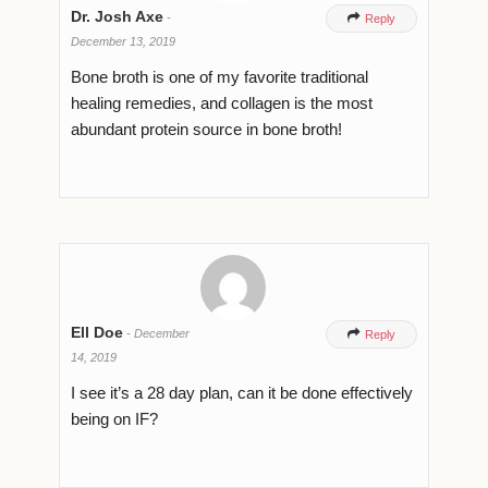
Dr. Josh Axe
-

Reply
December 13, 2019
Bone broth is one of my favorite traditional
healing remedies, and collagen is the most
abundant protein source in bone broth!
Ell Doe
-
December

Reply
14, 2019
I see it’s a 28 day plan, can it be done effectively
being on IF?