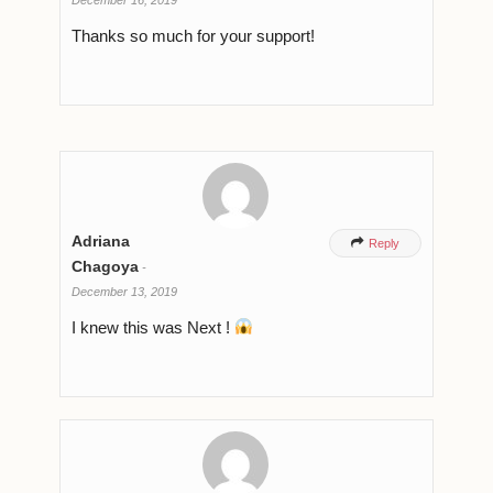
Thanks so much for your support!
Adriana

Reply
Chagoya
-
December 13, 2019
I knew this was Next !