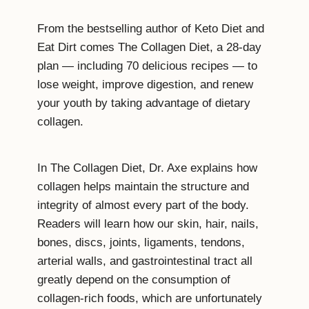
From the bestselling author of Keto Diet and
Eat Dirt comes The Collagen Diet, a 28-day
plan — including 70 delicious recipes — to
lose weight, improve digestion, and renew
your youth by taking advantage of dietary
collagen.
In The Collagen Diet, Dr. Axe explains how
collagen helps maintain the structure and
integrity of almost every part of the body.
Readers will learn how our skin, hair, nails,
bones, discs, joints, ligaments, tendons,
arterial walls, and gastrointestinal tract all
greatly depend on the consumption of
collagen-rich foods, which are unfortunately