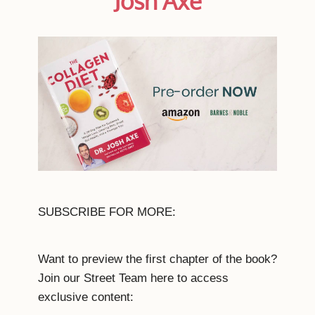
Josh Axe
SUBSCRIBE FOR MORE:
Want to preview the first chapter of the book?
Join our Street Team here to access
exclusive content: