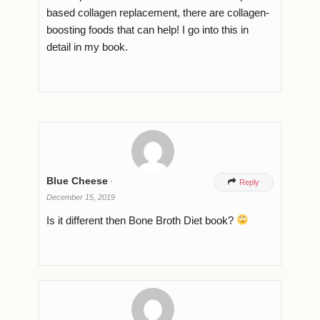
based collagen replacement, there are collagen-
boosting foods that can help! I go into this in
detail in my book.
Blue Cheese
-

Reply
December 15, 2019
Is it different then Bone Broth Diet book?