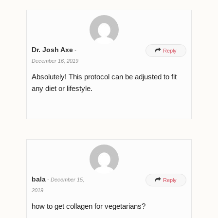
Dr. Josh Axe
-

Reply
December 16, 2019
Absolutely! This protocol can be adjusted to fit
any diet or lifestyle.
bala
-
December 15,

Reply
2019
how to get collagen for vegetarians?