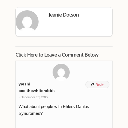
Jeanie Dotson
Click Here to Leave a Comment Below
yæshi

Reply
ccc.thewhiterabbit
-
December 13, 2019
What about people with Ehlers Danlos
Syndromes?