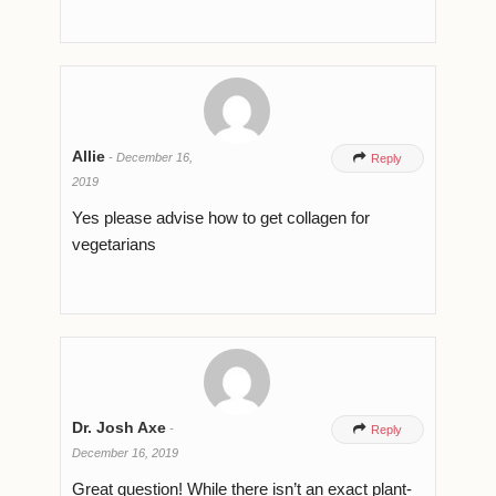
Allie
-
December 16,

Reply
2019
Yes please advise how to get collagen for
vegetarians
Dr. Josh Axe
-

Reply
December 16, 2019
Great question! While there isn’t an exact plant-