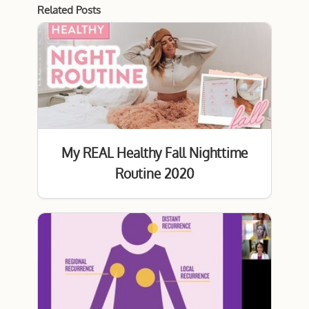
Related Posts
My REAL Healthy Fall Nighttime
Routine 2020