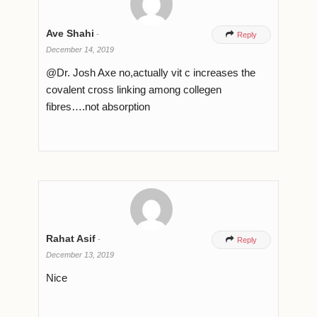
Ave Shahi
-

Reply
December 14, 2019
@Dr. Josh Axe no,actually vit c increases the
covalent cross linking among collegen
fibres….not absorption
Rahat Asif
-

Reply
December 13, 2019
Nice