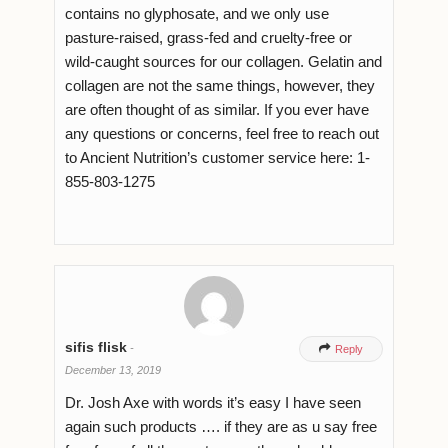
contains no glyphosate, and we only use
pasture-raised, grass-fed and cruelty-free or
wild-caught sources for our collagen. Gelatin and
collagen are not the same things, however, they
are often thought of as similar. If you ever have
any questions or concerns, feel free to reach out
to Ancient Nutrition’s customer service here: 1-
855-803-1275
sifis flisk
-

Reply
December 13, 2019
Dr. Josh Axe with words it’s easy I have seen
again such products …. if they are as u say free