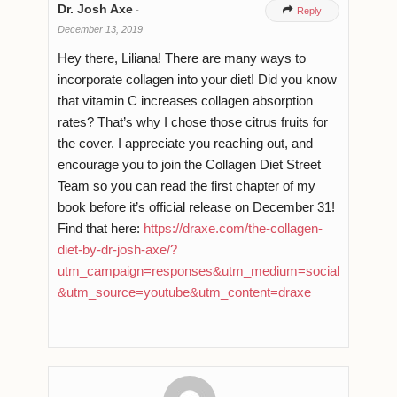
Dr. Josh Axe
-

Reply
December 13, 2019
Hey there, Liliana! There are many ways to
incorporate collagen into your diet! Did you know
that vitamin C increases collagen absorption
rates? That’s why I chose those citrus fruits for
the cover. I appreciate you reaching out, and
encourage you to join the Collagen Diet Street
Team so you can read the first chapter of my
book before it’s official release on December 31!
Find that here:
https://draxe.com/the-collagen-
diet-by-dr-josh-axe/?
utm_campaign=responses&utm_medium=social
&utm_source=youtube&utm_content=draxe