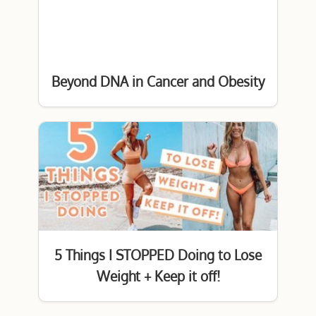
Beyond DNA in Cancer and Obesity
5 Things I STOPPED Doing to Lose
Weight + Keep it off!