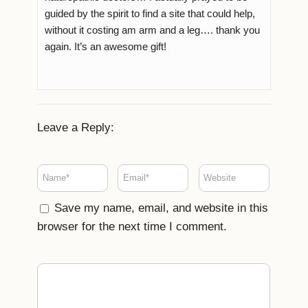
guided by the spirit to find a site that could help,
without it costing am arm and a leg…. thank you
again. It’s an awesome gift!
Leave a Reply:
Save my name, email, and website in this
browser for the next time I comment.