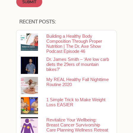
RECENT POSTS:
Building a Healthy Body
Composition Through Proper
Nutrition | The Dr. Axe Show
Podcast Episode 46
Dr. James Smith – ‘Are low carb
diets the 29ers of mountain
bikes?’
My REAL Healthy Fall Nighttime
Routine 2020
1 Simple Trick to Make Weight
Loss EASIER
Revitalize Your Wellbeing:
Breast Cancer Survivorship
Care Planning Wellness Retreat