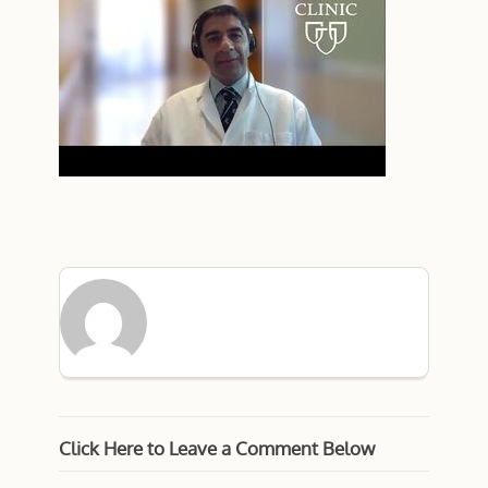
Click Here to Leave a Comment Below