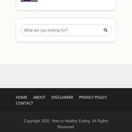

HOME
ABOUT
DISCLAIMER
PRIVACY POLICY
CONTACT
Copyright 2020. How to Healthy Eating. All Rights
Reserved.