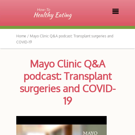

Home /
Mayo Clinic Q&A podcast: Transplant surgeries and
COVID-19
Mayo Clinic Q&A
podcast: Transplant
surgeries and COVID-
19