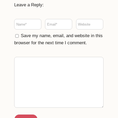
Leave a Reply:
Save my name, email, and website in this
browser for the next time I comment.