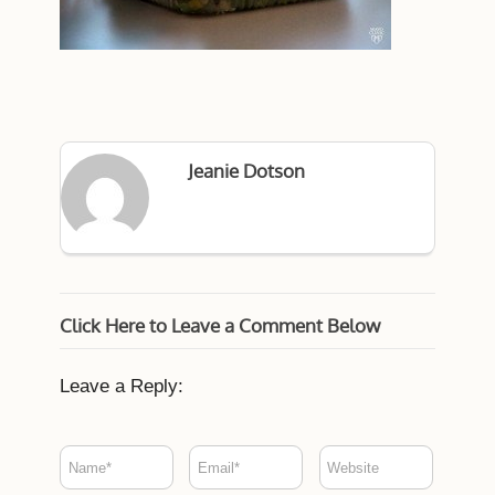
Jeanie Dotson
Click Here to Leave a Comment Below
Leave a Reply: