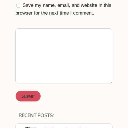
Save my name, email, and website in this
browser for the next time I comment.
RECENT POSTS: