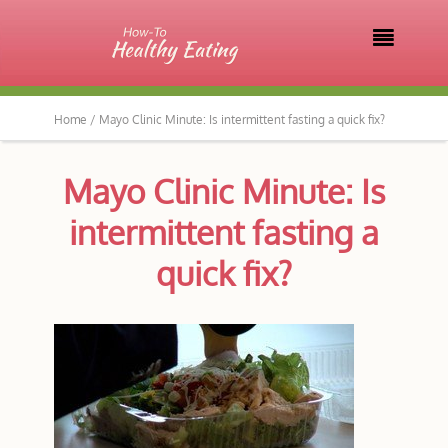

Home /
Mayo Clinic Minute: Is intermittent fasting a quick fix?
Mayo Clinic Minute: Is
intermittent fasting a
quick fix?