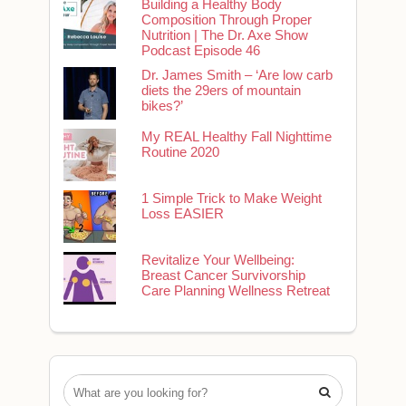
Building a Healthy Body
Composition Through Proper
Nutrition | The Dr. Axe Show
Podcast Episode 46
Dr. James Smith – ‘Are low carb
diets the 29ers of mountain
bikes?’
My REAL Healthy Fall Nighttime
Routine 2020
1 Simple Trick to Make Weight
Loss EASIER
Revitalize Your Wellbeing:
Breast Cancer Survivorship
Care Planning Wellness Retreat
