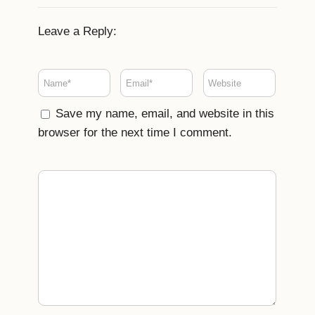
Leave a Reply:
Save my name, email, and website in this
browser for the next time I comment.