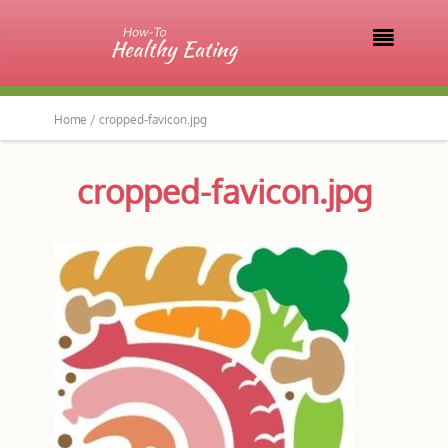

Home /
cropped-favicon.jpg
cropped-favicon.jpg