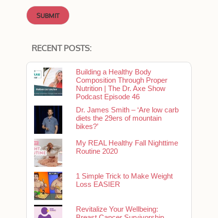
RECENT POSTS:
Building a Healthy Body
Composition Through Proper
Nutrition | The Dr. Axe Show
Podcast Episode 46
Dr. James Smith – ‘Are low carb
diets the 29ers of mountain
bikes?’
My REAL Healthy Fall Nighttime
Routine 2020
1 Simple Trick to Make Weight
Loss EASIER
Revitalize Your Wellbeing:
Breast Cancer Survivorship