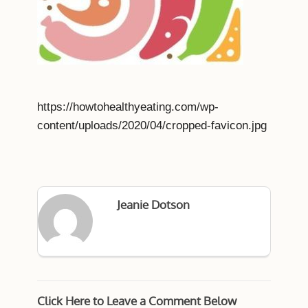
https://howtohealthyeating.com/wp-
content/uploads/2020/04/cropped-favicon.jpg
Jeanie Dotson
Click Here to Leave a Comment Below