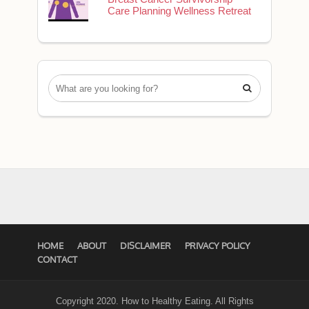
Care Planning Wellness Retreat

HOME
ABOUT
DISCLAIMER
PRIVACY POLICY
CONTACT
Copyright 2020. How to Healthy Eating. All Rights