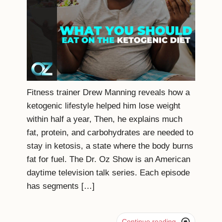
Fitness trainer Drew Manning reveals how a
ketogenic lifestyle helped him lose weight
within half a year, Then, he explains much
fat, protein, and carbohydrates are needed to
stay in ketosis, a state where the body burns
fat for fuel. The Dr. Oz Show is an American
daytime television talk series. Each episode
has segments […]

Continue reading