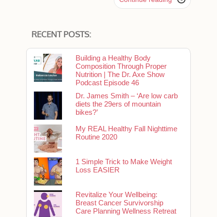
RECENT POSTS:
Building a Healthy Body
Composition Through Proper
Nutrition | The Dr. Axe Show
Podcast Episode 46
Dr. James Smith – ‘Are low carb
diets the 29ers of mountain
bikes?’
My REAL Healthy Fall Nighttime
Routine 2020
1 Simple Trick to Make Weight
Loss EASIER
Revitalize Your Wellbeing:
Breast Cancer Survivorship
Care Planning Wellness Retreat