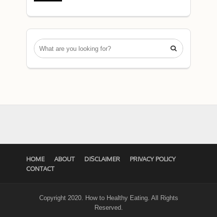

HOME
ABOUT
DISCLAIMER
PRIVACY POLICY
CONTACT
Copyright 2020. How to Healthy Eating. All Rights
Reserved.