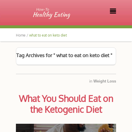

Home /
what to eat on keto diet
Tag Archives for " what to eat on keto diet "
in
Weight Loss
What You Should Eat on
the Ketogenic Diet