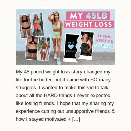
My 45 pound weight loss story changed my
life for the better, but it came with SO many
struggles. I wanted to make this vid to talk
about all the HARD things I never expected,
like losing friends. I hope that my sharing my
experience cutting out unsupportive friends &
how I stayed motivated + […]