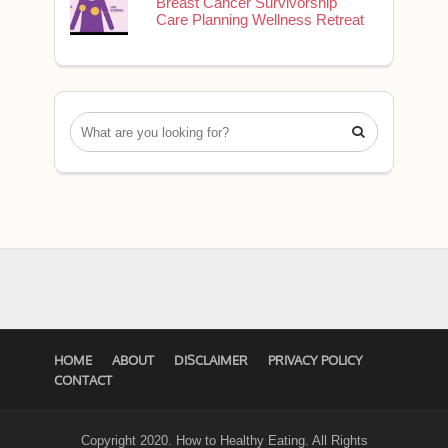
Breast Cancer Survivorship
Care Planning Wellness Retreat

HOME
ABOUT
DISCLAIMER
PRIVACY POLICY
CONTACT
Copyright 2020. How to Healthy Eating. All Rights