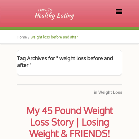

Home /
weight loss before and after
Tag Archives for " weight loss before and
after "
in
Weight Loss
My 45 Pound Weight
Loss Story | Losing
Weight & FRIENDS!