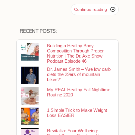

Continue reading
RECENT POSTS:
Building a Healthy Body
Composition Through Proper
Nutrition | The Dr. Axe Show
Podcast Episode 46
Dr. James Smith – ‘Are low carb
diets the 29ers of mountain
bikes?’
My REAL Healthy Fall Nighttime
Routine 2020
1 Simple Trick to Make Weight
Loss EASIER
Revitalize Your Wellbeing: