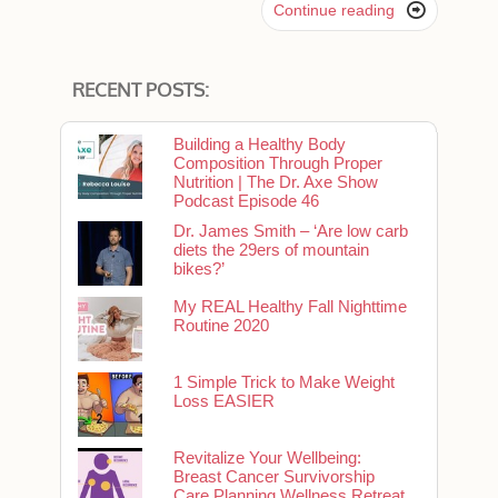

Continue reading
RECENT POSTS:
Building a Healthy Body
Composition Through Proper
Nutrition | The Dr. Axe Show
Podcast Episode 46
Dr. James Smith – ‘Are low carb
diets the 29ers of mountain
bikes?’
My REAL Healthy Fall Nighttime
Routine 2020
1 Simple Trick to Make Weight
Loss EASIER
Revitalize Your Wellbeing:
Breast Cancer Survivorship
Care Planning Wellness Retreat