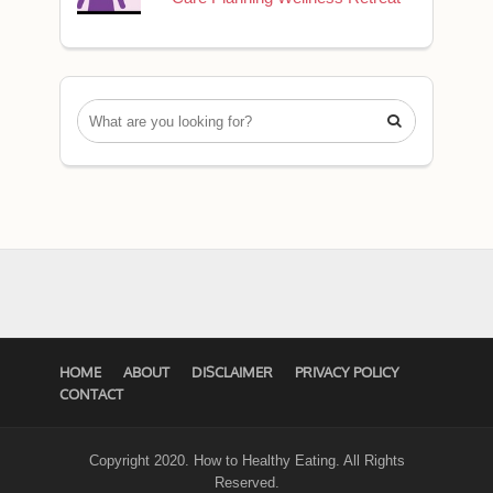

HOME
ABOUT
DISCLAIMER
PRIVACY POLICY
CONTACT
Copyright 2020. How to Healthy Eating. All Rights
Reserved.