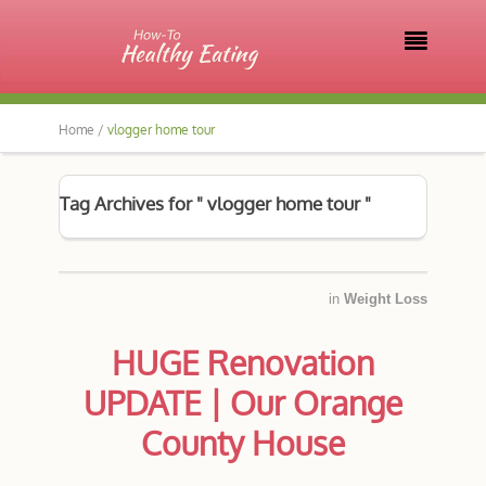

Home /
vlogger home tour
Tag Archives for " vlogger home tour "
in
Weight Loss
HUGE Renovation
UPDATE | Our Orange
County House