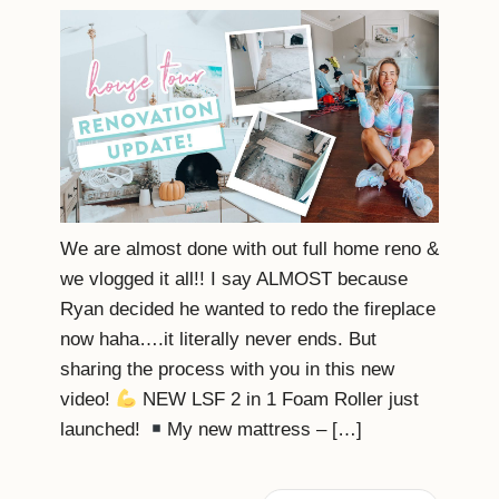
We are almost done with out full home reno &
we vlogged it all!! I say ALMOST because
Ryan decided he wanted to redo the fireplace
now haha….it literally never ends. But
sharing the process with you in this new
video!
NEW LSF 2 in 1 Foam Roller just
launched!
My new mattress – […]