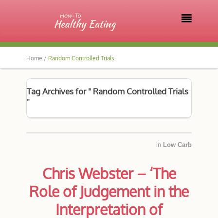

Home /
Random Controlled Trials
Tag Archives for " Random Controlled Trials
"
in
Low Carb
Chris Webster – ‘The
Role of Judgement in the
Interpretation of