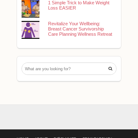
1 Simple Trick to Make Weight
Loss EASIER
Revitalize Your Wellbeing:
Breast Cancer Survivorship
Care Planning Wellness Retreat
