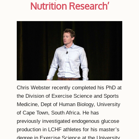
Nutrition Research’
Chris Webster recently completed his PhD at
the Division of Exercise Science and Sports
Medicine, Dept of Human Biology, University
of Cape Town, South Africa. He has
previously investigated endogenous glucose
production in LCHF athletes for his master’s
degree in Exercise Science at the University