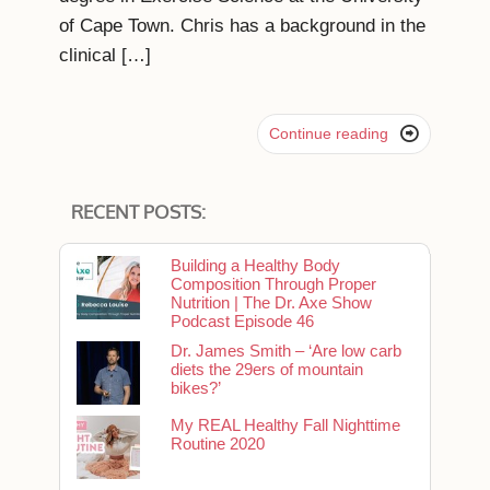
of Cape Town. Chris has a background in the
clinical […]

Continue reading
RECENT POSTS:
Building a Healthy Body
Composition Through Proper
Nutrition | The Dr. Axe Show
Podcast Episode 46
Dr. James Smith – ‘Are low carb
diets the 29ers of mountain
bikes?’
My REAL Healthy Fall Nighttime
Routine 2020