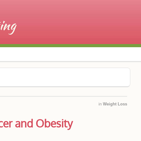
in
Weight Loss
er and Obesity