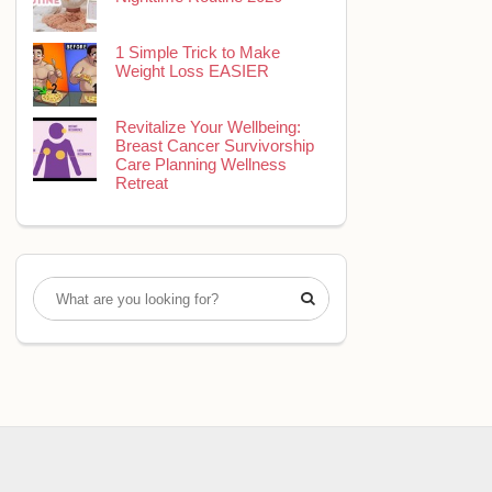
1 Simple Trick to Make
Weight Loss EASIER
Revitalize Your Wellbeing:
Breast Cancer Survivorship
Care Planning Wellness
Retreat
