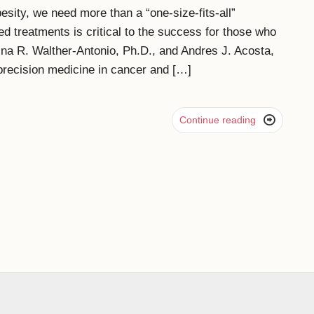
besity, we need more than a “one-size-fits-all”
ed treatments is critical to the success for those who
ina R. Walther-Antonio, Ph.D., and Andres J. Acosta,
 precision medicine in cancer and […]

Continue reading