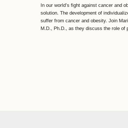
In our world’s fight against cancer and o
solution. The development of individualiz
suffer from cancer and obesity. Join Mar
M.D., Ph.D., as they discuss the role of