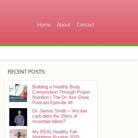
Home
About
Contact
RECENT POSTS:
Building a Healthy Body
Composition Through Proper
Nutrition | The Dr. Axe Show
Podcast Episode 46
Dr. James Smith – ‘Are low
carb diets the 29ers of
mountain bikes?’
My REAL Healthy Fall
Nighttime Routine 2020