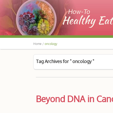
Home /
oncology
Tag Archives for " oncology "
Beyond DNA in Canc