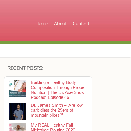
Home
About
Contact
RECENT POSTS:
Building a Healthy Body
Composition Through Proper
Nutrition | The Dr. Axe Show
Podcast Episode 46
Dr. James Smith – ‘Are low
carb diets the 29ers of
mountain bikes?’
My REAL Healthy Fall
Nighttime Routine 2020