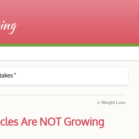
takes "
in
Weight Loss
cles Are NOT Growing