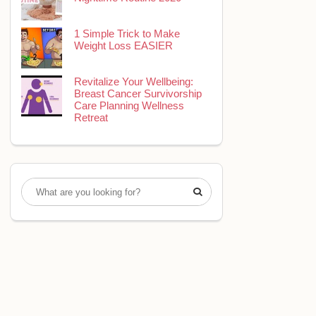
1 Simple Trick to Make
Weight Loss EASIER
Revitalize Your Wellbeing:
Breast Cancer Survivorship
Care Planning Wellness
Retreat
