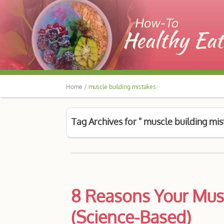
Home /
muscle building mistakes
Tag Archives for " muscle building mis
8 Reasons Your Mus
(Science-Based)