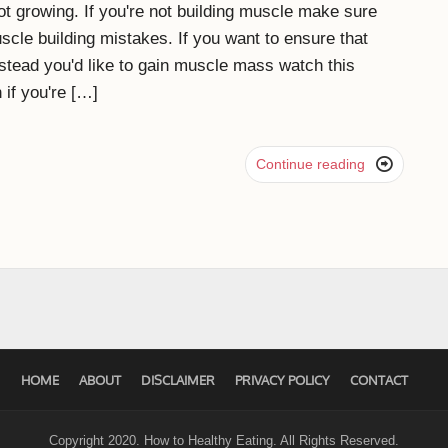
t growing. If you're not building muscle make sure
cle building mistakes. If you want to ensure that
stead you'd like to gain muscle mass watch this
 if you're […]

Continue reading
HOME
ABOUT
DISCLAIMER
PRIVACY POLICY
CONTACT
Copyright 2020. How to Healthy Eating. All Rights Reserved.