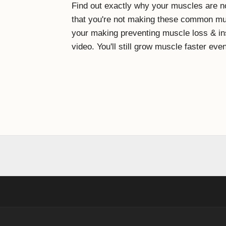
Find out exactly why your muscles are no
that you're not making these common mus
your making preventing muscle loss & in
video. You'll still grow muscle faster even