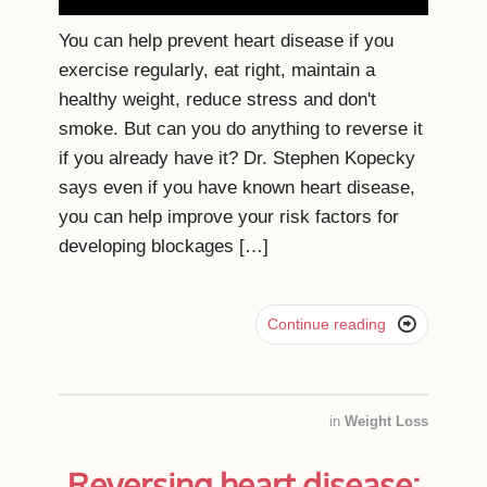
You can help prevent heart disease if you
exercise regularly, eat right, maintain a
healthy weight, reduce stress and don't
smoke. But can you do anything to reverse it
if you already have it? Dr. Stephen Kopecky
says even if you have known heart disease,
you can help improve your risk factors for
developing blockages […]

Continue reading
in
Weight Loss
Reversing heart disease: