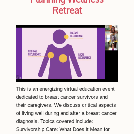
Retreat
This is an energizing virtual education event
dedicated to breast cancer survivors and
their caregivers. We discuss critical aspects
of living well during and after a breast cancer
diagnosis. Topics covered include:
Survivorship Care: What Does it Mean for