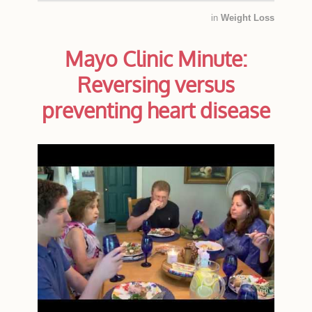
in
Weight Loss
Mayo Clinic Minute:
Reversing versus
preventing heart disease