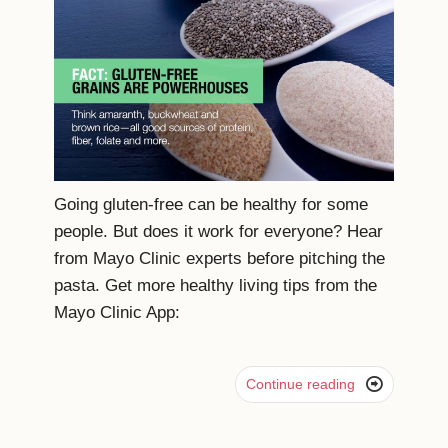
Going gluten-free can be healthy for some
people. But does it work for everyone? Hear
from Mayo Clinic experts before pitching the
pasta. Get more healthy living tips from the
Mayo Clinic App:

Continue reading