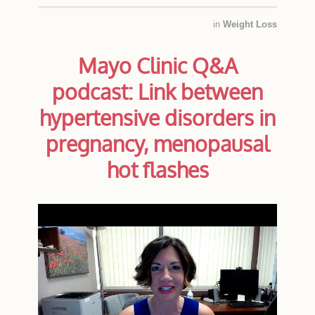
in
Weight Loss
Mayo Clinic Q&A
podcast: Link between
hypertensive disorders in
pregnancy, menopausal
hot flashes