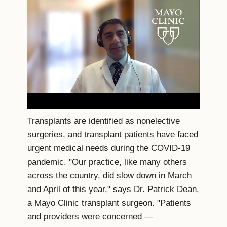
Transplants are identified as nonelective
surgeries, and transplant patients have faced
urgent medical needs during the COVID-19
pandemic. "Our practice, like many others
across the country, did slow down in March
and April of this year," says Dr. Patrick Dean,
a Mayo Clinic transplant surgeon. "Patients
and providers were concerned ―