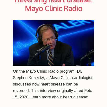
Mayo Clinic Radio
On the Mayo Clinic Radio program, Dr.
Stephen Kopecky, a Mayo Clinic cardiologist,
discusses how heart disease can be
reversed. This interview originally aired Feb.
15, 2020. Learn more about heart disease: