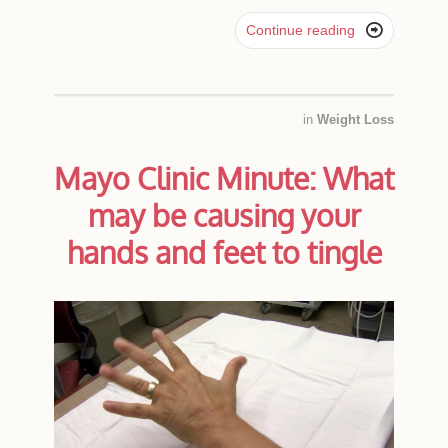

Continue reading
in
Weight Loss
Mayo Clinic Minute: What
may be causing your
hands and feet to tingle