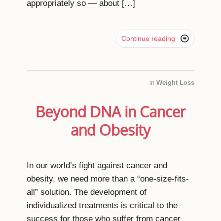
appropriately so ― about […]

Continue reading
in
Weight Loss
Beyond DNA in Cancer
and Obesity
In our world’s fight against cancer and
obesity, we need more than a “one-size-fits-
all” solution. The development of
individualized treatments is critical to the
success for those who suffer from cancer