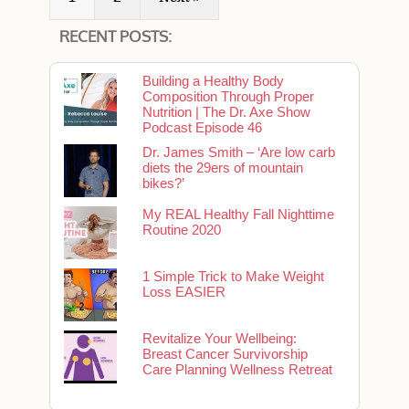
RECENT POSTS:
Building a Healthy Body
Composition Through Proper
Nutrition | The Dr. Axe Show
Podcast Episode 46
Dr. James Smith – ‘Are low carb
diets the 29ers of mountain
bikes?’
My REAL Healthy Fall Nighttime
Routine 2020
1 Simple Trick to Make Weight
Loss EASIER
Revitalize Your Wellbeing:
Breast Cancer Survivorship
Care Planning Wellness Retreat