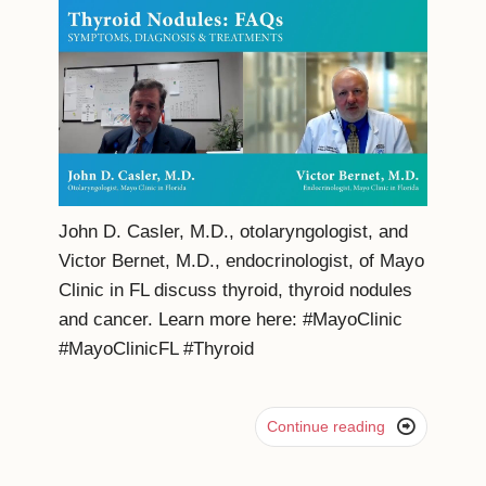
John D. Casler, M.D., otolaryngologist, and
Victor Bernet, M.D., endocrinologist, of Mayo
Clinic in FL discuss thyroid, thyroid nodules
and cancer. Learn more here: #MayoClinic
#MayoClinicFL #Thyroid

Continue reading