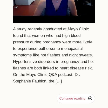
A study recently conducted at Mayo Clinic
found that women who had high blood
pressure during pregnancy were more likely
to experience bothersome menopausal
symptoms like hot flashes and night sweats.
Hypertensive disorders in pregnancy and hot
flashes are both linked to heart disease risk.
On the Mayo Clinic Q&A podcast, Dr.
Stephanie Faubion, the […]

Continue reading