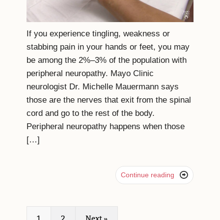
If you experience tingling, weakness or
stabbing pain in your hands or feet, you may
be among the 2%–3% of the population with
peripheral neuropathy. Mayo Clinic
neurologist Dr. Michelle Mauermann says
those are the nerves that exit from the spinal
cord and go to the rest of the body.
Peripheral neuropathy happens when those
[…]

Continue reading
1
2
Next »