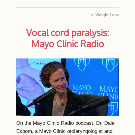
in
Weight Loss
Vocal cord paralysis:
Mayo Clinic Radio
On the Mayo Clinic Radio podcast, Dr. Dale
Ekbom, a Mayo Clinic otolaryngologist and