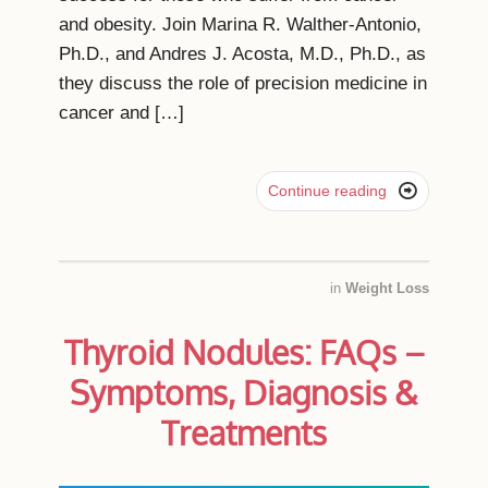
and obesity. Join Marina R. Walther-Antonio,
Ph.D., and Andres J. Acosta, M.D., Ph.D., as
they discuss the role of precision medicine in
cancer and […]

Continue reading
in
Weight Loss
Thyroid Nodules: FAQs –
Symptoms, Diagnosis &
Treatments