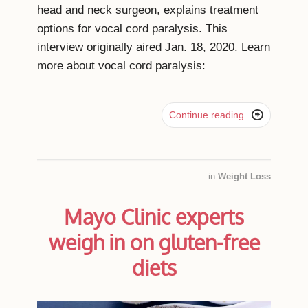
head and neck surgeon, explains treatment
options for vocal cord paralysis. This
interview originally aired Jan. 18, 2020. Learn
more about vocal cord paralysis:

Continue reading
in
Weight Loss
Mayo Clinic experts
weigh in on gluten-free
diets