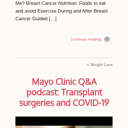
Me? Breast Cancer Nutrition: Foods to eat
and avoid Exercise During and After Breast
Cancer Guided […]

Continue reading
in
Weight Loss
Mayo Clinic Q&A
podcast: Transplant
surgeries and COVID-19