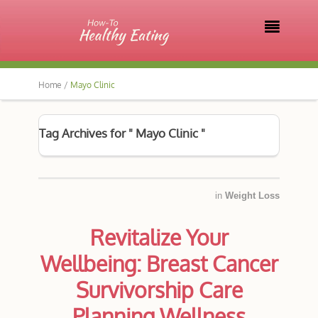

Home /
Mayo Clinic
Tag Archives for " Mayo Clinic "
in
Weight Loss
Revitalize Your
Wellbeing: Breast Cancer
Survivorship Care
Planning Wellness