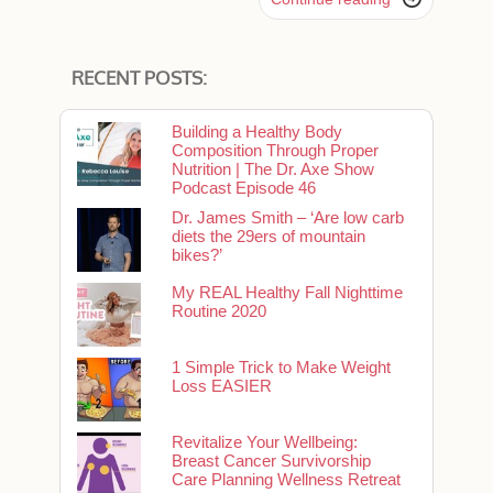
RECENT POSTS:
Building a Healthy Body
Composition Through Proper
Nutrition | The Dr. Axe Show
Podcast Episode 46
Dr. James Smith – ‘Are low carb
diets the 29ers of mountain
bikes?’
My REAL Healthy Fall Nighttime
Routine 2020
1 Simple Trick to Make Weight
Loss EASIER
Revitalize Your Wellbeing:
Breast Cancer Survivorship
Care Planning Wellness Retreat