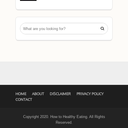

HOME
ABOUT
DISCLAIMER
PRIVACY POLICY
CONTACT
Copyright 2020. How to Healthy Eating. All Rights
Reserved.