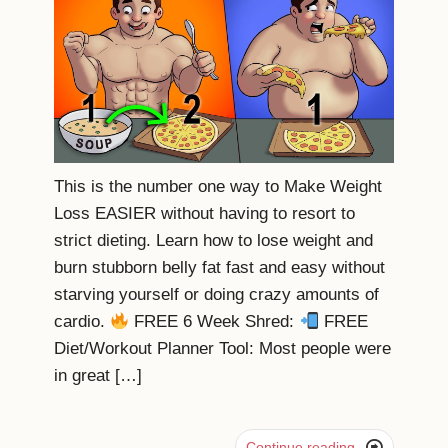
This is the number one way to Make Weight
Loss EASIER without having to resort to
strict dieting. Learn how to lose weight and
burn stubborn belly fat fast and easy without
starving yourself or doing crazy amounts of
cardio.
FREE 6 Week Shred:
FREE
Diet/Workout Planner Tool: Most people were
in great […]

Continue reading