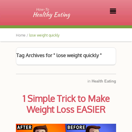

Home /
lose weight quickly
Tag Archives for " lose weight quickly "
in
Health Eating
1 Simple Trick to Make
Weight Loss EASIER