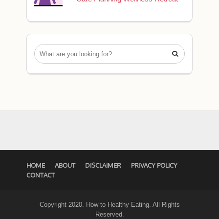

HOME
ABOUT
DISCLAIMER
PRIVACY POLICY
CONTACT
Copyright 2020. How to Healthy Eating. All Rights
Reserved.