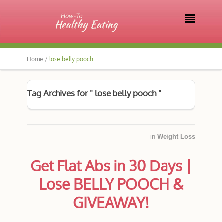

Home /
lose belly pooch
Tag Archives for " lose belly pooch "
in
Weight Loss
Get Flat Abs in 30 Days |
Lose BELLY POOCH &
GIVEAWAY!