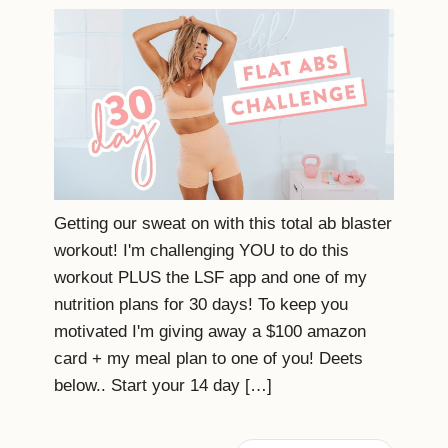
Getting our sweat on with this total ab blaster
workout! I'm challenging YOU to do this
workout PLUS the LSF app and one of my
nutrition plans for 30 days! To keep you
motivated I'm giving away a $100 amazon
card + my meal plan to one of you! Deets
below.. Start your 14 day […]