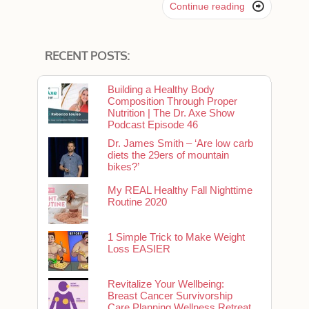

Continue reading
RECENT POSTS:
Building a Healthy Body
Composition Through Proper
Nutrition | The Dr. Axe Show
Podcast Episode 46
Dr. James Smith – ‘Are low carb
diets the 29ers of mountain
bikes?’
My REAL Healthy Fall Nighttime
Routine 2020
1 Simple Trick to Make Weight
Loss EASIER
Revitalize Your Wellbeing:
Breast Cancer Survivorship
Care Planning Wellness Retreat