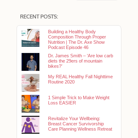
RECENT POSTS:
Building a Healthy Body
Composition Through Proper
Nutrition | The Dr. Axe Show
Podcast Episode 46
Dr. James Smith – ‘Are low carb
diets the 29ers of mountain
bikes?’
My REAL Healthy Fall Nighttime
Routine 2020
1 Simple Trick to Make Weight
Loss EASIER
Revitalize Your Wellbeing:
Breast Cancer Survivorship
Care Planning Wellness Retreat