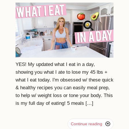
YES! My updated what I eat in a day,
showing you what I ate to lose my 45 lbs +
what I eat today. I'm obsessed w/ these quick
& healthy recipes you can easily meal prep,
to help w/ weight loss or tone your body. This
is my full day of eating! 5 meals […]

Continue reading