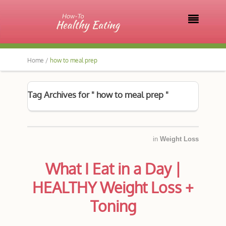

Home /
how to meal prep
Tag Archives for " how to meal prep "
in
Weight Loss
What I Eat in a Day |
HEALTHY Weight Loss +
Toning