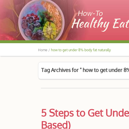
Home /
how to get under 8% body fat naturally
Tag Archives for " how to get under 8%
5 Steps to Get Unde
Based)