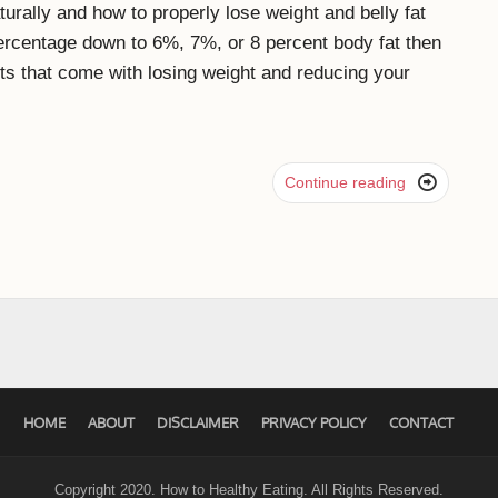
urally and how to properly lose weight and belly fat
 percentage down to 6%, 7%, or 8 percent body fat then
fits that come with losing weight and reducing your

Continue reading
HOME
ABOUT
DISCLAIMER
PRIVACY POLICY
CONTACT
Copyright 2020. How to Healthy Eating. All Rights Reserved.