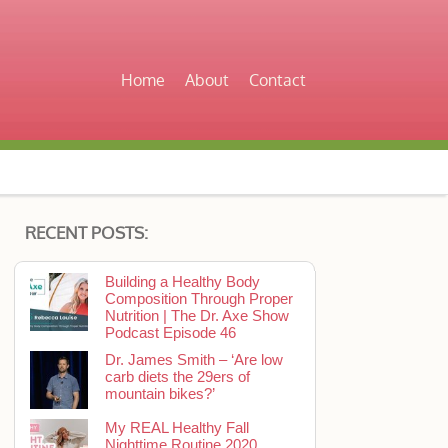
Home
About
Contact
RECENT POSTS:
Building a Healthy Body
Composition Through Proper
Nutrition | The Dr. Axe Show
Podcast Episode 46
Dr. James Smith – ‘Are low
carb diets the 29ers of
mountain bikes?’
My REAL Healthy Fall
Nighttime Routine 2020