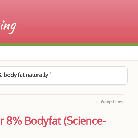
 body fat naturally "
in
Weight Loss
r 8% Bodyfat (Science-