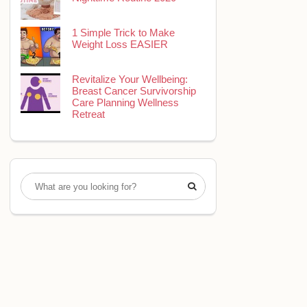
1 Simple Trick to Make
Weight Loss EASIER
Revitalize Your Wellbeing:
Breast Cancer Survivorship
Care Planning Wellness
Retreat
