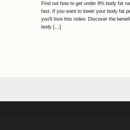
Find out how to get under 8% body fat nat
fast. If you want to lower your body fat
you'll love this video. Discover the bene
body […]