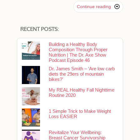

Continue reading
RECENT POSTS:
Building a Healthy Body
Composition Through Proper
Nutrition | The Dr. Axe Show
Podcast Episode 46
Dr. James Smith – ‘Are low carb
diets the 29ers of mountain
bikes?’
My REAL Healthy Fall Nighttime
Routine 2020
1 Simple Trick to Make Weight
Loss EASIER
Revitalize Your Wellbeing:
Breast Cancer Survivorship