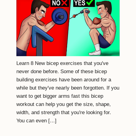
Learn 8 New bicep exercises that you've
never done before. Some of these bicep
building exercises have been around for a
while but they've nearly been forgotten. If you
want to get bigger arms fast this bicep
workout can help you get the size, shape,
width, and strength that you're looking for.
You can even […]