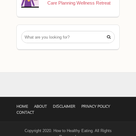
Care Planning Wellness Retreat

HOME
ABOUT
DISCLAIMER
PRIVACY POLICY
CONTACT
Copyright 2020. How to Healthy Eating. All Rights