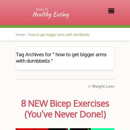

Home /
how to get bigger arms with dumbbells
Tag Archives for " how to get bigger arms
with dumbbells "
in
Weight Loss
8 NEW Bicep Exercises
(You’ve Never Done!)