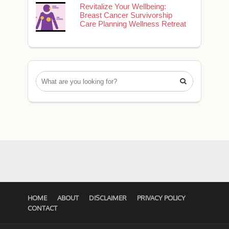
Revitalize Your Wellbeing:
Breast Cancer Survivorship
Care Planning Wellness Retreat

HOME
ABOUT
DISCLAIMER
PRIVACY POLICY
CONTACT