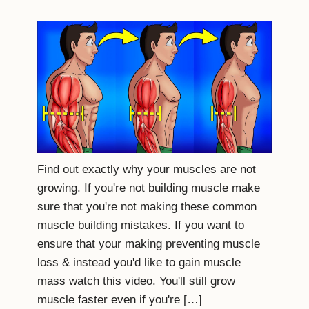
Find out exactly why your muscles are not
growing. If you're not building muscle make
sure that you're not making these common
muscle building mistakes. If you want to
ensure that your making preventing muscle
loss & instead you'd like to gain muscle
mass watch this video. You'll still grow
muscle faster even if you're […]