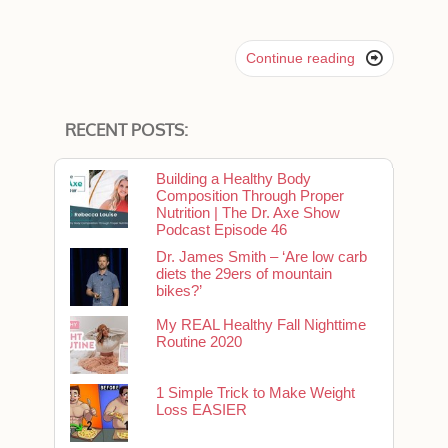

Continue reading
RECENT POSTS:
Building a Healthy Body
Composition Through Proper
Nutrition | The Dr. Axe Show
Podcast Episode 46
Dr. James Smith – ‘Are low carb
diets the 29ers of mountain
bikes?’
My REAL Healthy Fall Nighttime
Routine 2020
1 Simple Trick to Make Weight
Loss EASIER