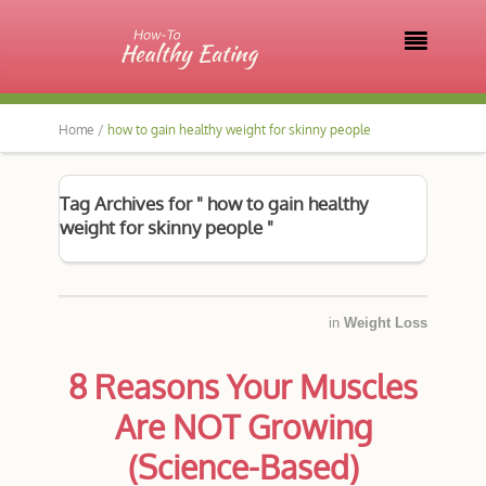

Home /
how to gain healthy weight for skinny people
Tag Archives for " how to gain healthy
weight for skinny people "
in
Weight Loss
8 Reasons Your Muscles
Are NOT Growing
(Science-Based)