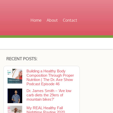
Home
About
Contact
RECENT POSTS:
Building a Healthy Body
Composition Through Proper
Nutrition | The Dr. Axe Show
Podcast Episode 46
Dr. James Smith – ‘Are low
carb diets the 29ers of
mountain bikes?’
My REAL Healthy Fall
Nighttime Routine 2020