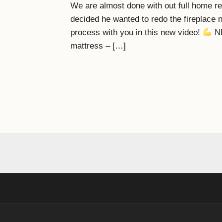
We are almost done with out full home r
decided he wanted to redo the fireplace n
process with you in this new video!
NE
mattress – […]