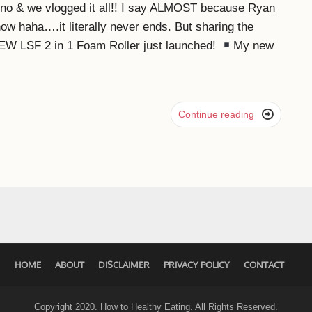
eno & we vlogged it all!! I say ALMOST because Ryan
ow haha….it literally never ends. But sharing the
W LSF 2 in 1 Foam Roller just launched!
My new

Continue reading
HOME
ABOUT
DISCLAIMER
PRIVACY POLICY
CONTACT
Copyright 2020. How to Healthy Eating. All Rights Reserved.