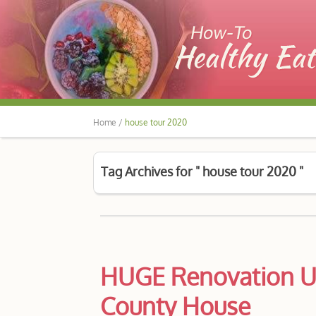
Home /
house tour 2020
Tag Archives for " house tour 2020 "
HUGE Renovation U
County House