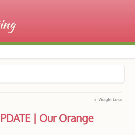
in
Weight Loss
PDATE | Our Orange