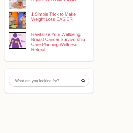
1 Simple Trick to Make
Weight Loss EASIER
Revitalize Your Wellbeing:
Breast Cancer Survivorship
Care Planning Wellness
Retreat
