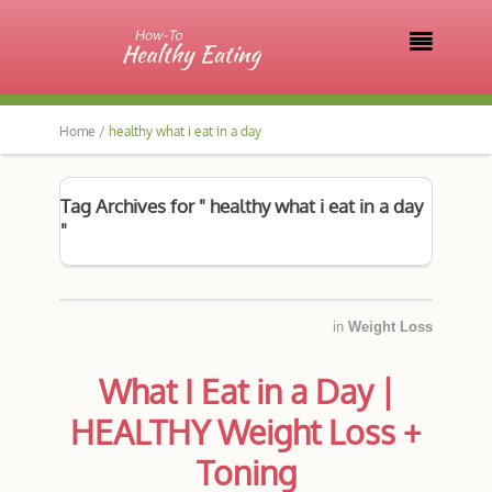

Home /
healthy what i eat in a day
Tag Archives for " healthy what i eat in a day
"
in
Weight Loss
What I Eat in a Day |
HEALTHY Weight Loss +
Toning