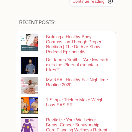

Continue reading
RECENT POSTS:
Building a Healthy Body
Composition Through Proper
Nutrition | The Dr. Axe Show
Podcast Episode 46
Dr. James Smith – ‘Are low carb
diets the 29ers of mountain
bikes?’
My REAL Healthy Fall Nighttime
Routine 2020
1 Simple Trick to Make Weight
Loss EASIER
Revitalize Your Wellbeing:
Breast Cancer Survivorship
Care Planning Wellness Retreat