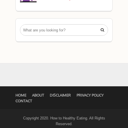

HOME
ABOUT
DISCLAIMER
PRIVACY POLICY
CONTACT
Copyright 2020. How to Healthy Eating. All Rights
Reserved.