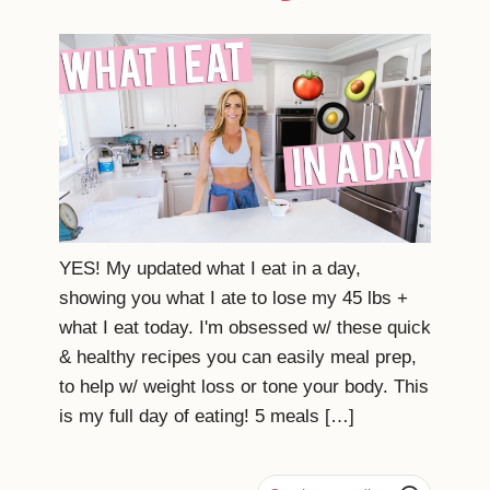
YES! My updated what I eat in a day,
showing you what I ate to lose my 45 lbs +
what I eat today. I'm obsessed w/ these quick
& healthy recipes you can easily meal prep,
to help w/ weight loss or tone your body. This
is my full day of eating! 5 meals […]