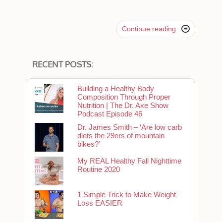

Continue reading
RECENT POSTS:
Building a Healthy Body
Composition Through Proper
Nutrition | The Dr. Axe Show
Podcast Episode 46
Dr. James Smith – ‘Are low carb
diets the 29ers of mountain
bikes?’
My REAL Healthy Fall Nighttime
Routine 2020
1 Simple Trick to Make Weight
Loss EASIER