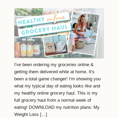
I've been ordering my groceries online &
getting them delivered while at home. It's
been a total game changer! I'm showing you
what my typical day of eating looks like and
my healthy online grocery haul. This is my
full grocery haul from a normal week of
eating! DOWNLOAD my nutrition plans: My
Weight Loss […]