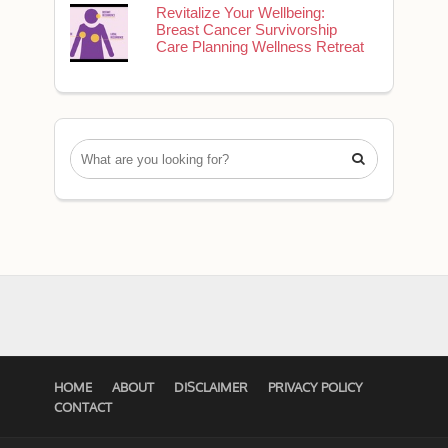
Revitalize Your Wellbeing:
Breast Cancer Survivorship
Care Planning Wellness Retreat

HOME
ABOUT
DISCLAIMER
PRIVACY POLICY
CONTACT