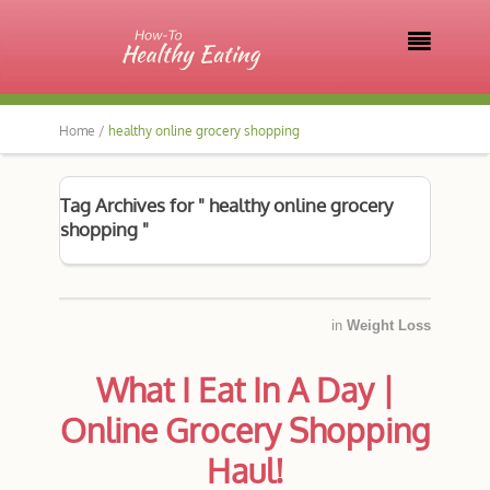

Home /
healthy online grocery shopping
Tag Archives for " healthy online grocery
shopping "
in
Weight Loss
What I Eat In A Day |
Online Grocery Shopping
Haul!