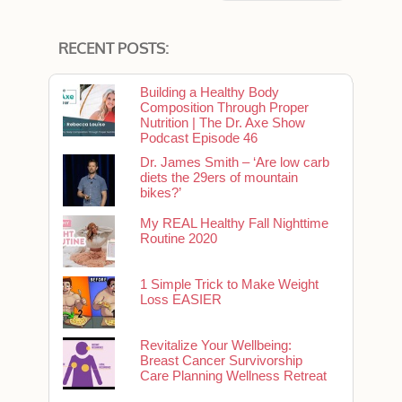
RECENT POSTS:
Building a Healthy Body
Composition Through Proper
Nutrition | The Dr. Axe Show
Podcast Episode 46
Dr. James Smith – ‘Are low carb
diets the 29ers of mountain
bikes?’
My REAL Healthy Fall Nighttime
Routine 2020
1 Simple Trick to Make Weight
Loss EASIER
Revitalize Your Wellbeing:
Breast Cancer Survivorship
Care Planning Wellness Retreat