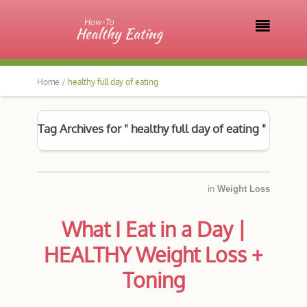

Home /
healthy full day of eating
Tag Archives for " healthy full day of eating "
in
Weight Loss
What I Eat in a Day |
HEALTHY Weight Loss +
Toning