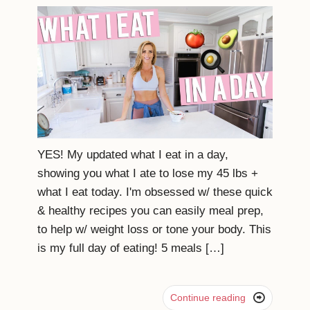
YES! My updated what I eat in a day,
showing you what I ate to lose my 45 lbs +
what I eat today. I'm obsessed w/ these quick
& healthy recipes you can easily meal prep,
to help w/ weight loss or tone your body. This
is my full day of eating! 5 meals […]

Continue reading