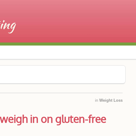
in
Weight Loss
weigh in on gluten-free