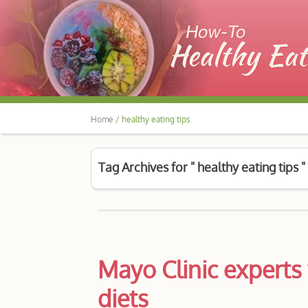
Home /
healthy eating tips
Tag Archives for " healthy eating tips "
Mayo Clinic experts 
diets