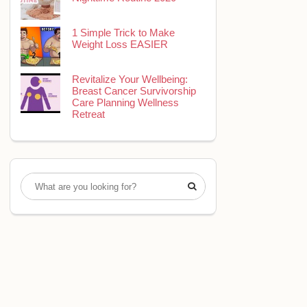
1 Simple Trick to Make
Weight Loss EASIER
Revitalize Your Wellbeing:
Breast Cancer Survivorship
Care Planning Wellness
Retreat
