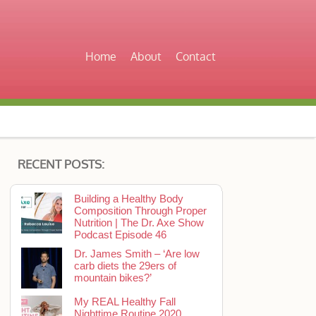
Home
About
Contact
RECENT POSTS:
Building a Healthy Body
Composition Through Proper
Nutrition | The Dr. Axe Show
Podcast Episode 46
Dr. James Smith – ‘Are low
carb diets the 29ers of
mountain bikes?’
My REAL Healthy Fall
Nighttime Routine 2020