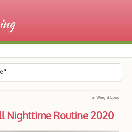
e "
in
Weight Loss
ll Nighttime Routine 2020