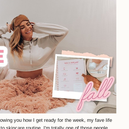
howing you how I get ready for the week, my fave life
o skincare routine. I'm totally one of those people