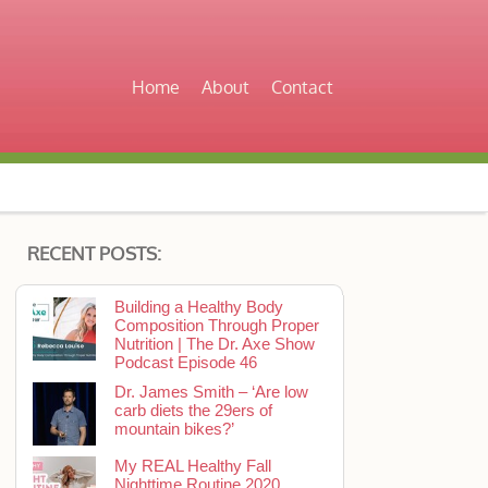
Home
About
Contact
RECENT POSTS:
Building a Healthy Body
Composition Through Proper
Nutrition | The Dr. Axe Show
Podcast Episode 46
Dr. James Smith – ‘Are low
carb diets the 29ers of
mountain bikes?’
My REAL Healthy Fall
Nighttime Routine 2020