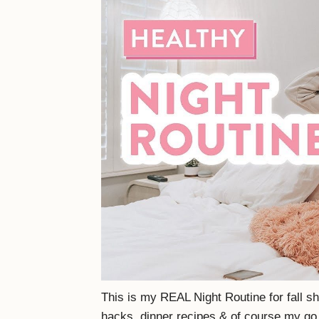
This is my REAL Night Routine for fall s
hacks, dinner recipes & of course my go t