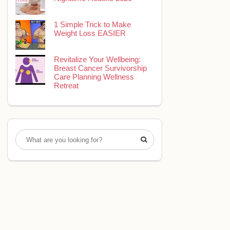
1 Simple Trick to Make
Weight Loss EASIER
Revitalize Your Wellbeing:
Breast Cancer Survivorship
Care Planning Wellness
Retreat
