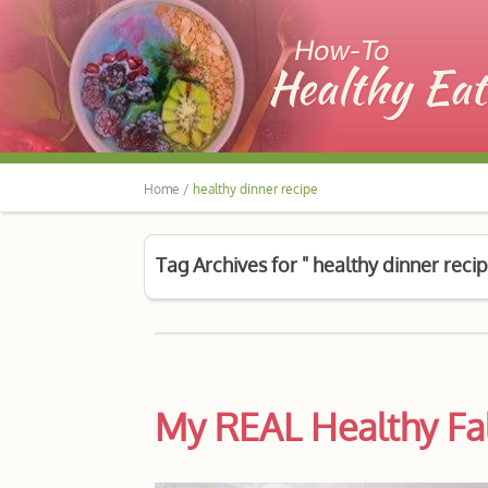
Home /
healthy dinner recipe
Tag Archives for " healthy dinner recip
My REAL Healthy Fa