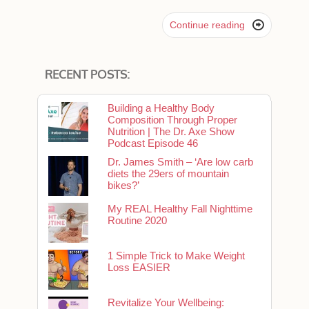

Continue reading
RECENT POSTS:
Building a Healthy Body
Composition Through Proper
Nutrition | The Dr. Axe Show
Podcast Episode 46
Dr. James Smith – ‘Are low carb
diets the 29ers of mountain
bikes?’
My REAL Healthy Fall Nighttime
Routine 2020
1 Simple Trick to Make Weight
Loss EASIER
Revitalize Your Wellbeing: