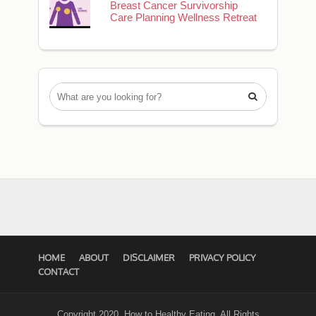
Breast Cancer Survivorship
Care Planning Wellness Retreat

HOME
ABOUT
DISCLAIMER
PRIVACY POLICY
CONTACT
Copyright 2020. How to Healthy Eating. All Rights