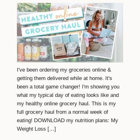
I've been ordering my groceries online &
getting them delivered while at home. It's
been a total game changer! I'm showing you
what my typical day of eating looks like and
my healthy online grocery haul. This is my
full grocery haul from a normal week of
eating! DOWNLOAD my nutrition plans: My
Weight Loss […]