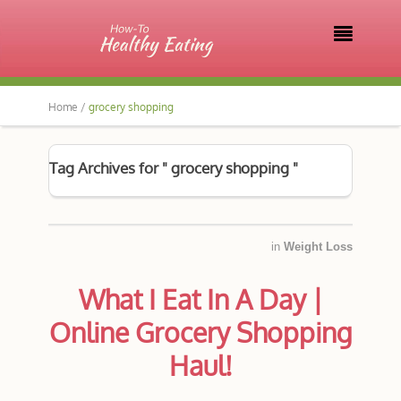

Home /
grocery shopping
Tag Archives for " grocery shopping "
in
Weight Loss
What I Eat In A Day |
Online Grocery Shopping
Haul!