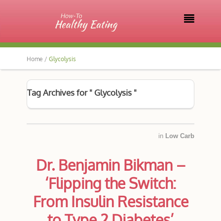

Home /
Glycolysis
Tag Archives for " Glycolysis "
in
Low Carb
Dr. Benjamin Bikman –
‘Flipping the Switch:
From Insulin Resistance
to Type 2 Diabetes’