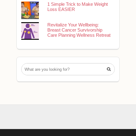
1 Simple Trick to Make Weight
Loss EASIER
Revitalize Your Wellbeing:
Breast Cancer Survivorship
Care Planning Wellness Retreat
