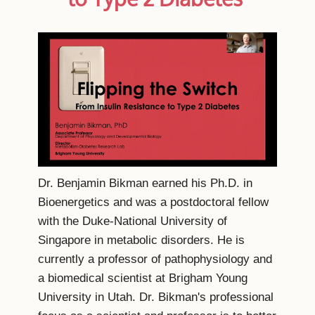
Dr. Benjamin Bikman earned his Ph.D. in
Bioenergetics and was a postdoctoral fellow
with the Duke-National University of
Singapore in metabolic disorders. He is
currently a professor of pathophysiology and
a biomedical scientist at Brigham Young
University in Utah. Dr. Bikman's professional