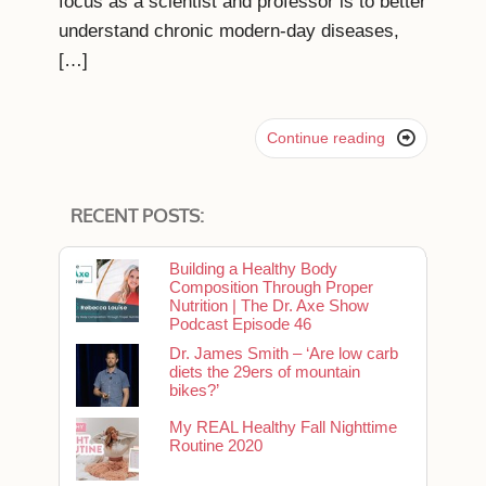
focus as a scientist and professor is to better
understand chronic modern-day diseases,
[…]

Continue reading
RECENT POSTS:
Building a Healthy Body
Composition Through Proper
Nutrition | The Dr. Axe Show
Podcast Episode 46
Dr. James Smith – ‘Are low carb
diets the 29ers of mountain
bikes?’
My REAL Healthy Fall Nighttime
Routine 2020