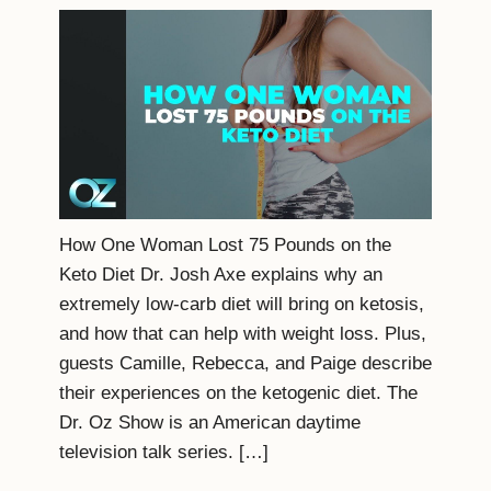
How One Woman Lost 75 Pounds on the
Keto Diet Dr. Josh Axe explains why an
extremely low-carb diet will bring on ketosis,
and how that can help with weight loss. Plus,
guests Camille, Rebecca, and Paige describe
their experiences on the ketogenic diet. The
Dr. Oz Show is an American daytime
television talk series. […]