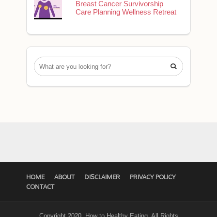
Breast Cancer Survivorship
Care Planning Wellness Retreat

HOME
ABOUT
DISCLAIMER
PRIVACY POLICY
CONTACT
Copyright 2020. How to Healthy Eating. All Rights