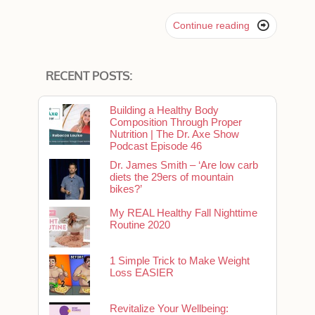

Continue reading
RECENT POSTS:
Building a Healthy Body
Composition Through Proper
Nutrition | The Dr. Axe Show
Podcast Episode 46
Dr. James Smith – ‘Are low carb
diets the 29ers of mountain
bikes?’
My REAL Healthy Fall Nighttime
Routine 2020
1 Simple Trick to Make Weight
Loss EASIER
Revitalize Your Wellbeing: