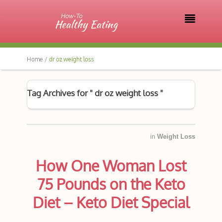

Home /
dr oz weight loss
Tag Archives for " dr oz weight loss "
in
Weight Loss
How One Woman Lost
75 Pounds on the Keto
Diet – Keto Diet Special