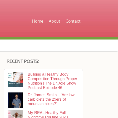
Home
About
Contact
RECENT POSTS:
Building a Healthy Body
Composition Through Proper
Nutrition | The Dr. Axe Show
Podcast Episode 46
Dr. James Smith – ‘Are low
carb diets the 29ers of
mountain bikes?’
My REAL Healthy Fall
Nighttime Routine 2020