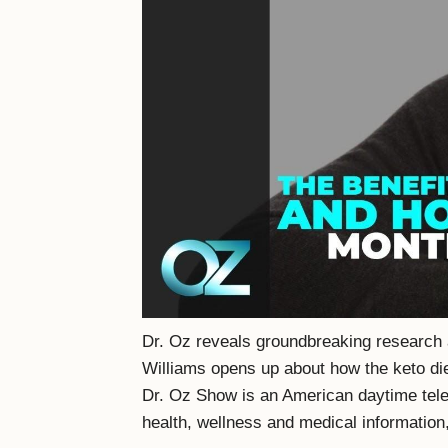
Dr. Oz reveals groundbreaking research a
Williams opens up about how the keto die
Dr. Oz Show is an American daytime tele
health, wellness and medical information,