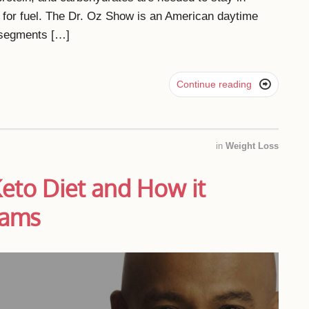
t for fuel. The Dr. Oz Show is an American daytime
s segments […]

Continue reading
in
Weight Loss
Keto Diet and How it
iams