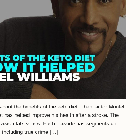
bout the benefits of the keto diet. Then, actor Montel
t has helped improve his health after a stroke. The
vision talk series. Each episode has segments on
 including true crime […]