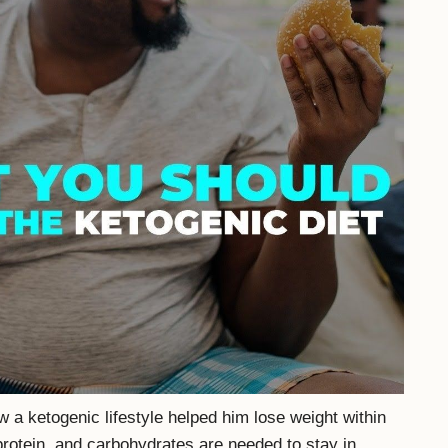
 a ketogenic lifestyle helped him lose weight within
protein, and carbohydrates are needed to stay in