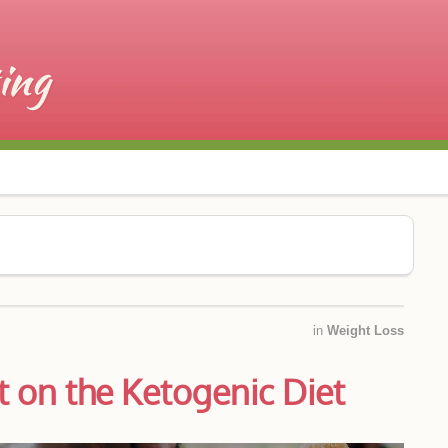
in
Weight Loss
 on the Ketogenic Diet