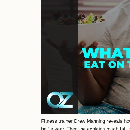
Fitness trainer Drew Manning reveals how
half a year, Then, he explains much fat, 