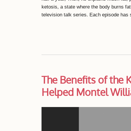
ketosis, a state where the body burns fa
television talk series. Each episode ha
The Benefits of the 
Helped Montel Will