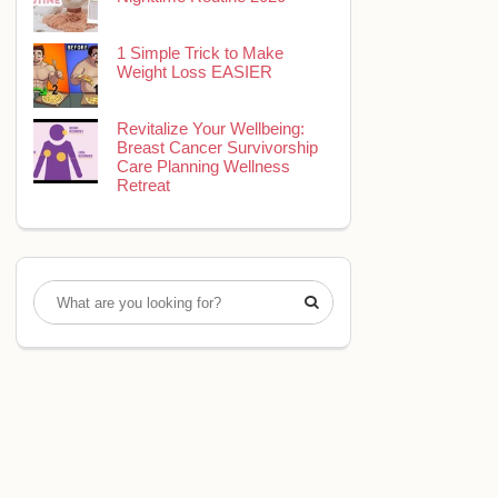
1 Simple Trick to Make
Weight Loss EASIER
Revitalize Your Wellbeing:
Breast Cancer Survivorship
Care Planning Wellness
Retreat
