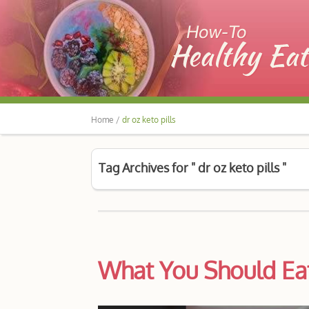
Home /
dr oz keto pills
Tag Archives for " dr oz keto pills "
What You Should Eat