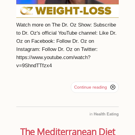
Watch more on The Dr. Oz Show: Subscribe
to Dr. Oz's official YouTube channel: Like Dr.
Oz on Facebook: Follow Dr. Oz on
Instagram: Follow Dr. Oz on Twitter:
https://www.youtube.com/watch?
v=9ShndTTfzx4

Continue reading
in
Health Eating
The Mediterranean Diet