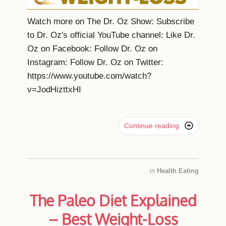
Watch more on The Dr. Oz Show: Subscribe
to Dr. Oz's official YouTube channel: Like Dr.
Oz on Facebook: Follow Dr. Oz on
Instagram: Follow Dr. Oz on Twitter:
https://www.youtube.com/watch?
v=JodHizttxHI

Continue reading
in
Health Eating
The Paleo Diet Explained
– Best Weight-Loss