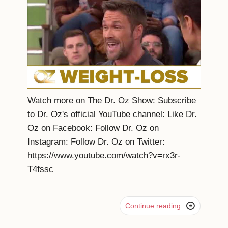
Watch more on The Dr. Oz Show: Subscribe
to Dr. Oz's official YouTube channel: Like Dr.
Oz on Facebook: Follow Dr. Oz on
Instagram: Follow Dr. Oz on Twitter:
https://www.youtube.com/watch?v=rx3r-
T4fssc

Continue reading