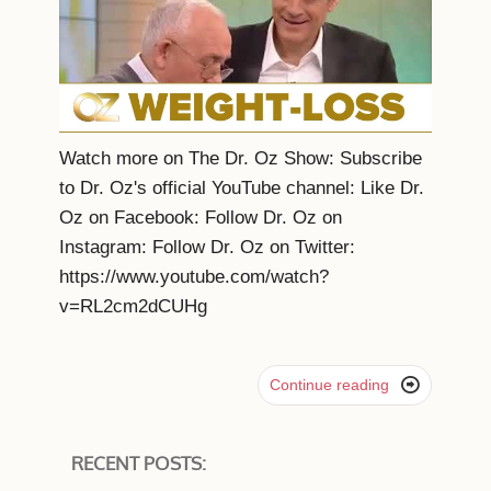
Watch more on The Dr. Oz Show: Subscribe
to Dr. Oz's official YouTube channel: Like Dr.
Oz on Facebook: Follow Dr. Oz on
Instagram: Follow Dr. Oz on Twitter:
https://www.youtube.com/watch?
v=RL2cm2dCUHg

Continue reading
RECENT POSTS: