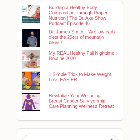
Building a Healthy Body
Composition Through Proper
Nutrition | The Dr. Axe Show
Podcast Episode 46
Dr. James Smith – ‘Are low carb
diets the 29ers of mountain
bikes?’
My REAL Healthy Fall Nighttime
Routine 2020
1 Simple Trick to Make Weight
Loss EASIER
Revitalize Your Wellbeing:
Breast Cancer Survivorship
Care Planning Wellness Retreat