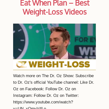
Eat When Plan – Best
Weight-Loss Videos
Watch more on The Dr. Oz Show: Subscribe
to Dr. Oz's official YouTube channel: Like Dr.
Oz on Facebook: Follow Dr. Oz on
Instagram: Follow Dr. Oz on Twitter:
https://www.youtube.com/watch?
v=UN_xOmyV4Lo