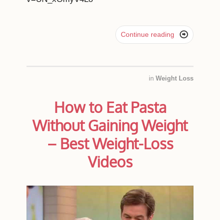

Continue reading
in
Weight Loss
How to Eat Pasta
Without Gaining Weight
– Best Weight-Loss
Videos