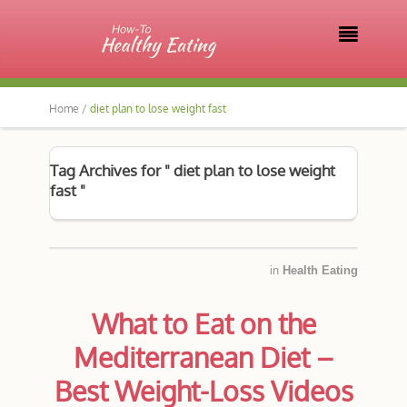

Home /
diet plan to lose weight fast
Tag Archives for " diet plan to lose weight
fast "
in
Health Eating
What to Eat on the
Mediterranean Diet –
Best Weight-Loss Videos