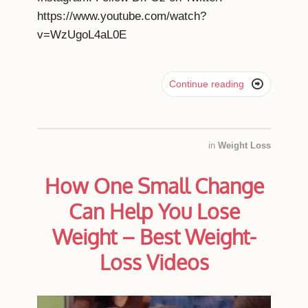
https://www.youtube.com/watch?
v=WzUgoL4aL0E

Continue reading
in
Weight Loss
How One Small Change
Can Help You Lose
Weight – Best Weight-
Loss Videos