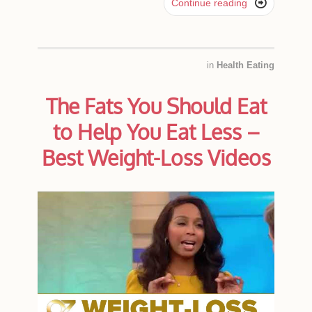

Continue reading
in
Health Eating
The Fats You Should Eat
to Help You Eat Less –
Best Weight-Loss Videos