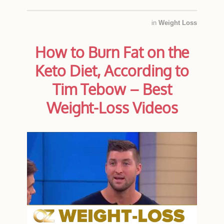
in
Weight Loss
How to Burn Fat on the
Keto Diet, According to
Tim Tebow – Best
Weight-Loss Videos