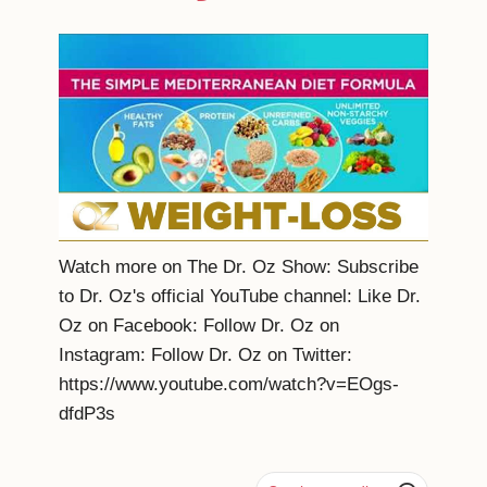
Watch more on The Dr. Oz Show: Subscribe
to Dr. Oz's official YouTube channel: Like Dr.
Oz on Facebook: Follow Dr. Oz on
Instagram: Follow Dr. Oz on Twitter:
https://www.youtube.com/watch?v=EOgs-
dfdP3s