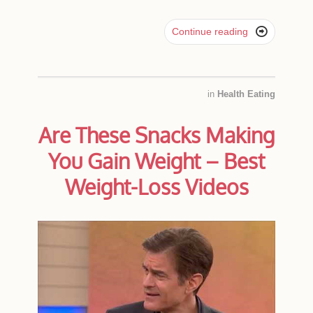

Continue reading
in
Health Eating
Are These Snacks Making
You Gain Weight – Best
Weight-Loss Videos