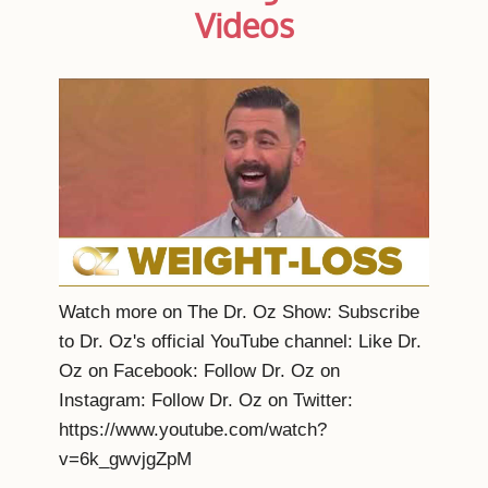
Videos
Watch more on The Dr. Oz Show: Subscribe
to Dr. Oz's official YouTube channel: Like Dr.
Oz on Facebook: Follow Dr. Oz on
Instagram: Follow Dr. Oz on Twitter:
https://www.youtube.com/watch?
v=6k_gwvjgZpM