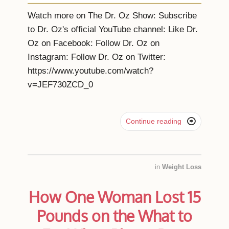
Watch more on The Dr. Oz Show: Subscribe
to Dr. Oz's official YouTube channel: Like Dr.
Oz on Facebook: Follow Dr. Oz on
Instagram: Follow Dr. Oz on Twitter:
https://www.youtube.com/watch?
v=JEF730ZCD_0

Continue reading
in
Weight Loss
How One Woman Lost 15
Pounds on the What to