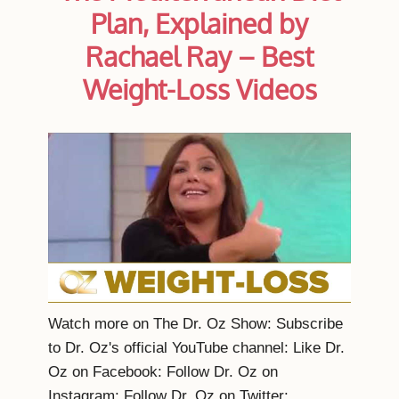
Plan, Explained by
Rachael Ray – Best
Weight-Loss Videos
Watch more on The Dr. Oz Show: Subscribe
to Dr. Oz's official YouTube channel: Like Dr.
Oz on Facebook: Follow Dr. Oz on
Instagram: Follow Dr. Oz on Twitter: