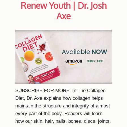
Renew Youth | Dr. Josh
Axe
SUBSCRIBE FOR MORE: In The Collagen
Diet, Dr. Axe explains how collagen helps
maintain the structure and integrity of almost
every part of the body. Readers will learn
how our skin, hair, nails, bones, discs, joints,