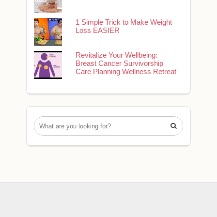
1 Simple Trick to Make Weight
Loss EASIER
Revitalize Your Wellbeing:
Breast Cancer Survivorship
Care Planning Wellness Retreat
