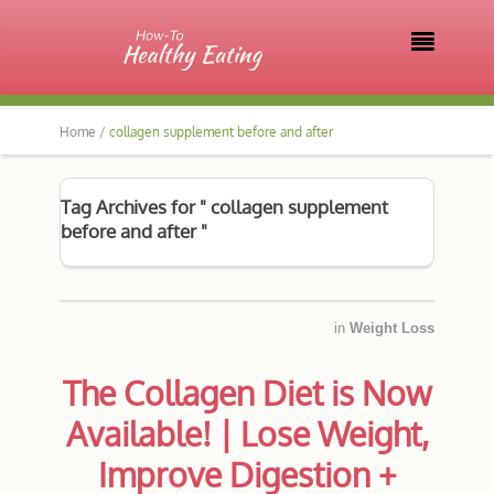

Home /
collagen supplement before and after
Tag Archives for " collagen supplement
before and after "
in
Weight Loss
The Collagen Diet is Now
Available! | Lose Weight,
Improve Digestion +