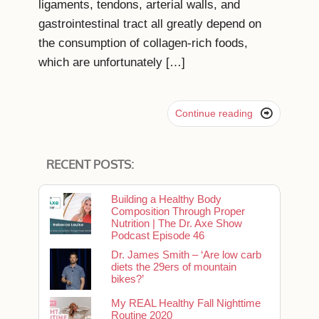
ligaments, tendons, arterial walls, and
gastrointestinal tract all greatly depend on
the consumption of collagen-rich foods,
which are unfortunately […]

Continue reading
RECENT POSTS:
Building a Healthy Body
Composition Through Proper
Nutrition | The Dr. Axe Show
Podcast Episode 46
Dr. James Smith – ‘Are low carb
diets the 29ers of mountain
bikes?’
My REAL Healthy Fall Nighttime
Routine 2020