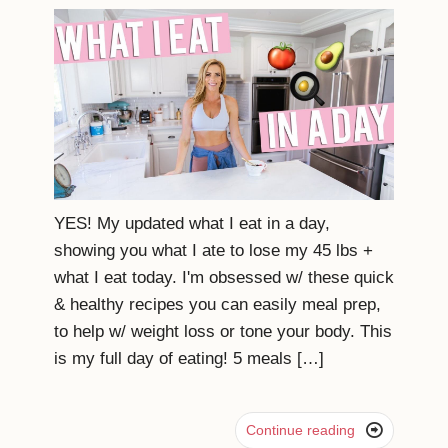
YES! My updated what I eat in a day,
showing you what I ate to lose my 45 lbs +
what I eat today. I'm obsessed w/ these quick
& healthy recipes you can easily meal prep,
to help w/ weight loss or tone your body. This
is my full day of eating! 5 meals […]

Continue reading