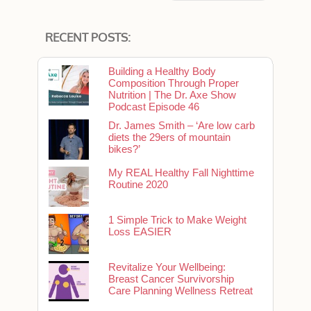
RECENT POSTS:
Building a Healthy Body
Composition Through Proper
Nutrition | The Dr. Axe Show
Podcast Episode 46
Dr. James Smith – ‘Are low carb
diets the 29ers of mountain
bikes?’
My REAL Healthy Fall Nighttime
Routine 2020
1 Simple Trick to Make Weight
Loss EASIER
Revitalize Your Wellbeing:
Breast Cancer Survivorship
Care Planning Wellness Retreat