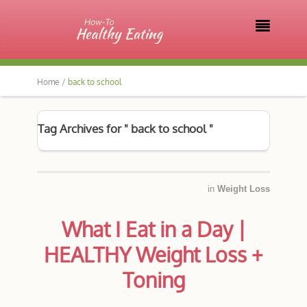

Home /
back to school
Tag Archives for " back to school "
in
Weight Loss
What I Eat in a Day |
HEALTHY Weight Loss +
Toning